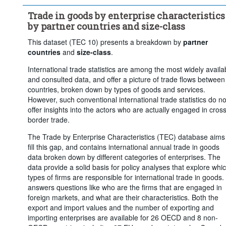
...
250 or more
...
Unspecified
>
>
Trade in goods by enterprise characteristics
Trade flow:
Imports
Frequency of observation:
Annua
by partner countries and size-class
Time period:
Last 5 period(s)
This dataset (TEC 10) presents a breakdown by
partner
Clear all
countries
and
size-class
.
International trade statistics are among the most widely availa
and consulted data, and offer a picture of trade flows between
countries, broken down by types of goods and services.
However, such conventional international trade statistics do no
offer insights into the actors who are actually engaged in cross
border trade.
The Trade by Enterprise Characteristics (TEC) database aims
fill this gap, and contains international annual trade in goods
data broken down by different categories of enterprises. The
data provide a solid basis for policy analyses that explore whi
types of firms are responsible for international trade in goods. 
answers questions like who are the firms that are engaged in
foreign markets, and what are their characteristics. Both the
export and import values and the number of exporting and
importing enterprises are available for 26 OECD and 8 non-