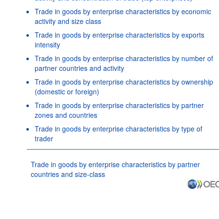
Trade in goods by enterprise characteristics by economic
activity and size class
Trade in goods by enterprise characteristics by exports
intensity
Trade in goods by enterprise characteristics by number of
partner countries and activity
Trade in goods by enterprise characteristics by ownership
(domestic or foreign)
Trade in goods by enterprise characteristics by partner
zones and countries
Trade in goods by enterprise characteristics by type of
trader
Trade in goods by enterprise characteristics by partner
countries and size-class