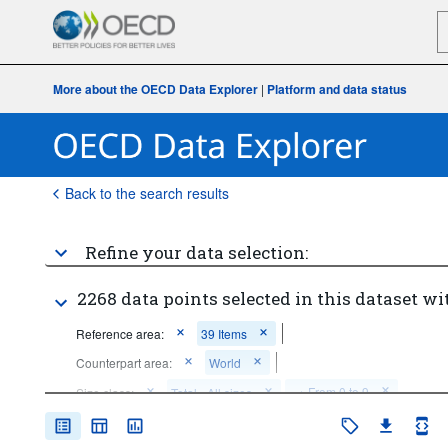
More about the OECD Data Explorer
|
Platform and data status
Back to the search results
Refine your data selection:
2268 data points selected in this dataset wi
Reference area:
39 Items
Counterpart area:
World
...
From 0 to 9
Size class:
Total - All sizes
>
...
From 0 to 249
...
From 10 to 49
...
From 50 to 249
>
>
>