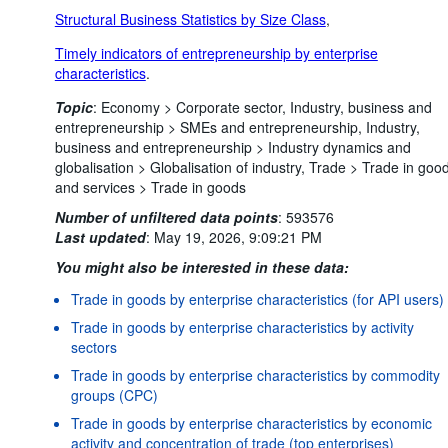
Structural Business Statistics by Size Class
,
Timely indicators of entrepreneurship by enterprise
characteristics
.
Topic
:
Economy >
Corporate sector,
Industry, business and
entrepreneurship >
SMEs and entrepreneurship,
Industry,
business and entrepreneurship >
Industry dynamics and
globalisation >
Globalisation of industry,
Trade >
Trade in goo
and services >
Trade in goods
Number of unfiltered data points
:
593576
Last updated
:
May 19, 2026, 9:09:21 PM
You might also be interested in these data:
Trade in goods by enterprise characteristics (for API users)
Trade in goods by enterprise characteristics by activity
sectors
Trade in goods by enterprise characteristics by commodity
groups (CPC)
Trade in goods by enterprise characteristics by economic
activity and concentration of trade (top enterprises)