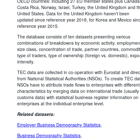
OECD countries: including 27 EU member states plus Canada
Costa Rica, Norway, Israel, Turkey, the United Kingdom and t
United States. Data for the United Kingdom haven't been
updated since reference year 2018, for Korea and Mexico sin
reference year 2015.
The database consists of ten datasets presenting various
combinations of breakdowns by economic activity, employmen
size class, concentration of trade, partner countries, commodit
type of traders, type of ownership (foreign vs. domestic), expo
intensity.
TEC data are collected in co-operation with Eurostat and direc
from National Statistical Authorities (NSOs). To create TEC da
NSOs have to attribute trade flows to enterprises with different
characteristics by merging data on international trade (usually
customs data) with statistical business register information on
enterprises at the individual enterprise level.
Related datasets:
Employer Business Demography Statistics
,
Business Demography Statistics
,