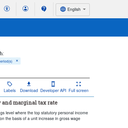
English
h:
period(s)
Labels
Download
Developer API
Full screen
y and marginal tax rate
gs level where the top statutory personal income
 on the basis of a unit increase in gross wage