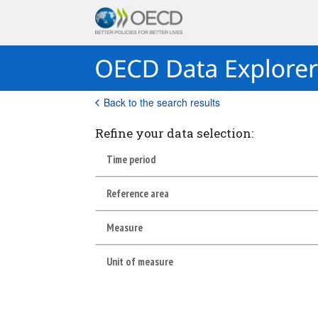
Back to the search results
Refine your data selection:
Time period
Reference area
Measure
Unit of measure