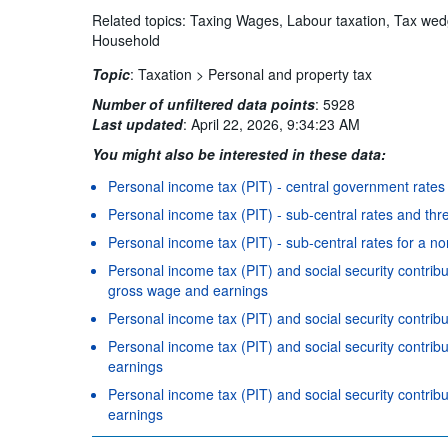
Related topics: Taxing Wages, Labour taxation, Tax w
Household
Topic
:
Taxation >
Personal and property tax
Number of unfiltered data points
:
5928
Last updated
:
April 22, 2026, 9:34:23 AM
You might also be interested in these data:
Personal income tax (PIT) - central government rates
Personal income tax (PIT) - sub-central rates and thr
Personal income tax (PIT) - sub-central rates for a n
Personal income tax (PIT) and social security contrib
gross wage and earnings
Personal income tax (PIT) and social security contri
Personal income tax (PIT) and social security contri
earnings
Personal income tax (PIT) and social security contrib
earnings