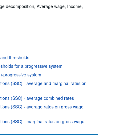
edge decomposition, Average wage, Income,
 and thresholds
esholds for a progressive system
on-progressive system
utions (SSC) - average and marginal rates on
butions (SSC) - average combined rates
butions (SSC) - average rates on gross wage
utions (SSC) - marginal rates on gross wage