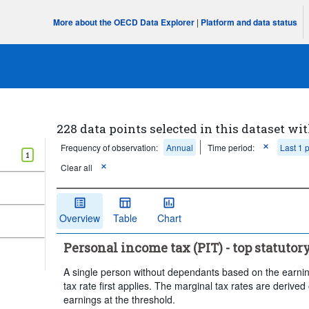
More about the OECD Data Explorer
|
Platform and data status
228 data points selected in this dataset wit
Frequency of observation:
Annual
Time period:
Last 1 
1
Clear all
Overview
Table
Chart
Personal income tax (PIT) - top statutor
A single person without dependants based on the earnin
tax rate first applies. The marginal tax rates are derived
earnings at the threshold.