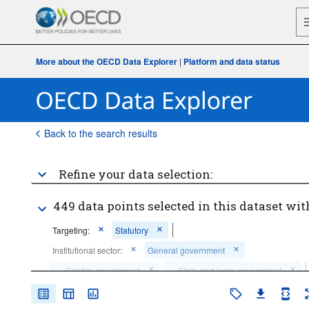
More about the OECD Data Explorer
|
Platform and data status
Back to the search results
Refine your data selection:
449 data points selected in this dataset wit
Targeting:
Statutory
Institutional sector:
General government
...
Central government
...
State and local government
>
>
Time period:
Last 1 period(s)