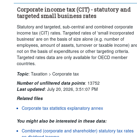
Clear all
Corporate income tax (CIT) - statutory and
targeted small business rates
Statutory and targeted, sub-central and combined corporate
income tax (CIT) rates. Targeted rates of 'small incorporated
business' are on the basis of size alone (e.g. number of
employees, amount of assets, turnover or taxable income) an
not on the basis of expenditures or other targeting criteria.
Targeted rates data are only available for OECD member
countries.
Topic
:
Taxation >
Corporate tax
Number of unfiltered data points
:
13752
Last updated
:
July 20, 2026, 3:51:07 PM
Related files
Corporate tax statistics explanatory annex
You might also be interested in these data:
Combined (corporate and shareholder) statutory tax rates
on dividend income