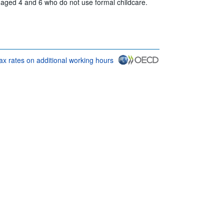
n aged 4 and 6 who do not use formal childcare.
tax rates on additional working hours
rms & conditions