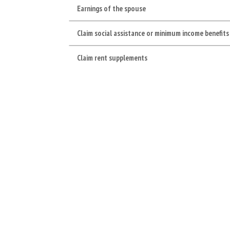
Earnings of the spouse
Claim social assistance or minimum income benefits
Claim rent supplements