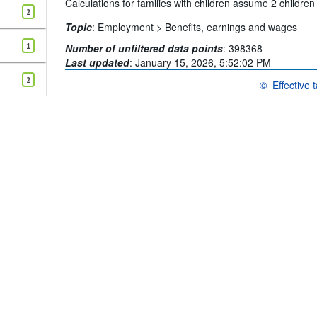
Calculations for families with children assume 2 childre
2
Topic
:
Employment >
Benefits, earnings and wages
1
Number of unfiltered data points
:
398368
Last updated
:
January 15, 2026, 5:52:02 PM
2
©
Effective 
OECD {link} Te