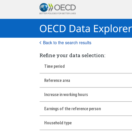
Back to the search results
Refine your data selection:
Time period
Reference area
Increase in working hours
Earnings of the reference person
Household type