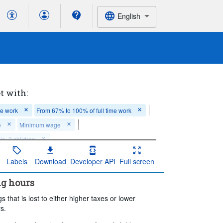
English
t with:
me work
From 67% to 100% of full time work
e
Minimum wage
e, 2 children
t contributory benefits
Not applicable
Labels
Download
Developer API
Full screen
es
ng hours
iod:
Last 5 period(s)
s that is lost to either higher taxes or lower
s.