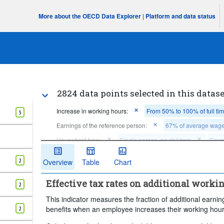
More about the OECD Data Explorer
|
Platform and data status
2824 data points selected in this datase
Increase in working hours:
From 50% to 100% of full ti
5
Earnings of the reference person:
67% of average wag
Household type:
Single person, no children
Coupl
Earnings of the spouse:
No earnings, unemployed withou
2
Overview
Table
Chart
Claim social assistance or minimum income benefits:
Y
Effective tax rates on additional worki
Claim rent supplements:
Yes
No
Time per
2
Clear all
This indicator measures the fraction of additional earning
benefits when an employee increases their working hour
2