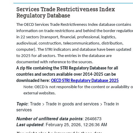
STRI regulatory measure:
Services Trade Restrictiveness Index
...
Foreign equity restrictions: maximum foreign equity share 
>
allowed (%)
Regulatory Database
...
There are limits to the proportion of shares that can be 
>
acquired by foreign investors in publicly-controlled firms
The OECD Services Trade Restrictiveness Index database contains
information on trade restrictions and behind the border regulatio
...
Equity restrictions applying to not licensed individuals or firms 
>
(100, <50, >50, 0)
in 22 sectors (transport, financial, professional, logistics,
audiovisual, construction, telecommunications, distribution,
...
Legal form: only joint ventures are allowed
>
computer). The STRI indicators and database have been updated
Frequency of observation:
Annual
to 2025 for all sectors. The entries in the database are
Time period:
Start: 2023
documented with reference to the sources.
A zip file containing the STRI Regulatory Database for all
Clear all
countries and sectors available over 2014-2025 can be
downloaded here:
OECD STRI Regulatory Database 2025
Note: OECD is not responsible for the content or availability o
external websites.
Topic
:
Trade >
Trade in goods and services >
Trade in
services
Number of unfiltered data points
:
2646673
Last updated
:
February 25, 2026, 12:26:36 AM