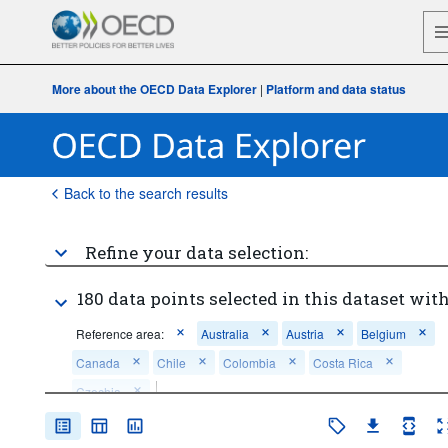
More about the OECD Data Explorer
|
Platform and data status
Back to the search results
Refine your data selection:
180 data points selected in this dataset with
Reference area:
Australia
Austria
Belgium
Canada
Chile
Colombia
Costa Rica
Czechia
...
Construction
Economic activity:
>