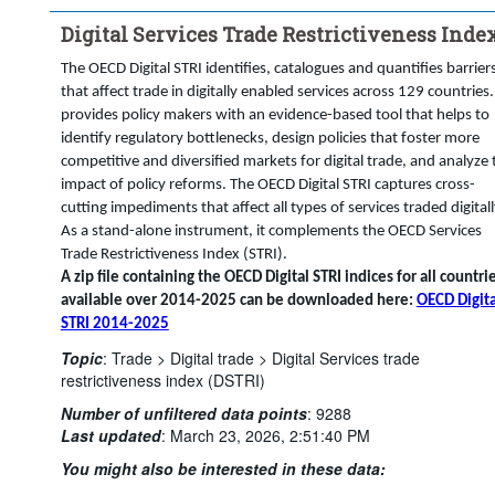
Digital Services Trade Restrictiveness Inde
The OECD Digital STRI identifies, catalogues and quantifies barrier
that affect trade in digitally enabled services across 129 countries. 
provides policy makers with an evidence-based tool that helps to
identify regulatory bottlenecks, design policies that foster more
competitive and diversified markets for digital trade, and analyze 
impact of policy reforms. The OECD Digital STRI captures cross-
cutting impediments that affect all types of services traded digitall
As a stand-alone instrument, it complements the OECD Services
Trade Restrictiveness Index (STRI).
A zip file containing the OECD Digital STRI indices for all countri
available over 2014-2025 can be downloaded here:
OECD Digita
STRI 2014-2025
Topic
:
Trade >
Digital trade >
Digital Services trade
restrictiveness index (DSTRI)
Number of unfiltered data points
:
9288
Last updated
:
March 23, 2026, 2:51:40 PM
You might also be interested in these data: