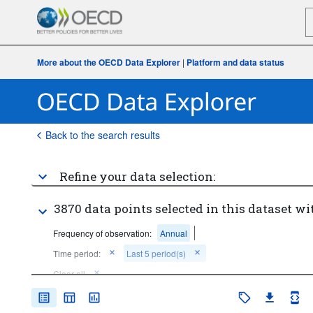
More about the OECD Data Explorer
|
Platform and data status
Back to the search results
Refine your data selection:
3870 data points selected in this dataset wi
Frequency of observation:
Annual
Time period:
Last 5 period(s)
Clear all