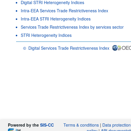
Digital STRI Heterogeneity Indices
Intra-EEA Services Trade Restrictiveness Index
Intra-EEA STRI Heterogeneity Indices
Services Trade Restrictiveness Index by services sector
STRI Heterogeneity Indices
©
Digital Services Trade Restrictiveness Index
OECD {link} Terms & conditions
Powered by the
SIS-CC
Terms & conditions
|
Data protection
policy
|
API documentat