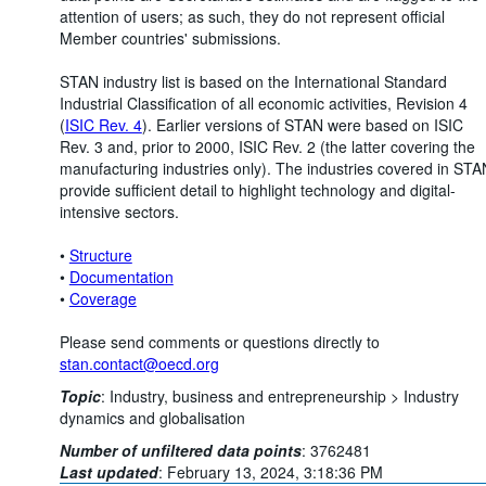
attention of users; as such, they do not represent official
Member countries' submissions.
STAN industry list is based on the International Standard
Industrial Classification of all economic activities, Revision 4
(
ISIC Rev. 4
). Earlier versions of STAN were based on ISIC
Rev. 3 and, prior to 2000, ISIC Rev. 2 (the latter covering the
manufacturing industries only). The industries covered in STA
provide sufficient detail to highlight technology and digital-
intensive sectors.
•
Structure
•
Documentation
•
Coverage
Please send comments or questions directly to
stan.contact@oecd.org
Topic
:
Industry, business and entrepreneurship >
Industry
dynamics and globalisation
Number of unfiltered data points
:
3762481
Last updated
:
February 13, 2024, 3:18:36 PM