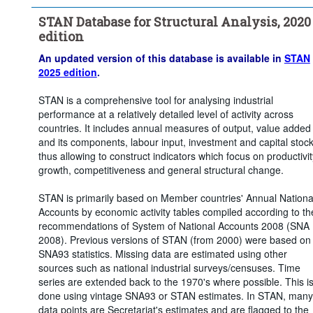
Time period:
Start: 2015
STAN Database for Structural Analysis, 2020
Clear all
edition
An updated version of this database is available in
STAN
2025 edition
.
STAN is a comprehensive tool for analysing industrial
performance at a relatively detailed level of activity across
countries. It includes annual measures of output, value added
and its components, labour input, investment and capital stoc
thus allowing to construct indicators which focus on productivit
growth, competitiveness and general structural change.
STAN is primarily based on Member countries' Annual Nationa
Accounts by economic activity tables compiled according to th
recommendations of System of National Accounts 2008 (SNA
2008). Previous versions of STAN (from 2000) were based on
SNA93 statistics. Missing data are estimated using other
sources such as national industrial surveys/censuses. Time
series are extended back to the 1970's where possible. This i
done using vintage SNA93 or STAN estimates. In STAN, many
data points are Secretariat's estimates and are flagged to the