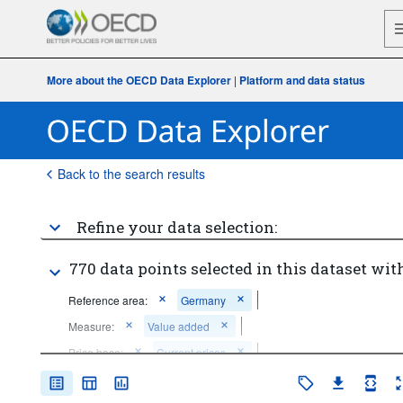
More about the OECD Data Explorer
|
Platform and data status
Back to the search results
Refine your data selection:
770 data points selected in this dataset with
Reference area:
Germany
Measure:
Value added
Price base:
Current prices
Unit of measure:
National currency