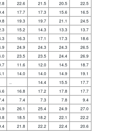
2.8
22.6
21.5
20.5
22.5
9.4
17.7
17.3
15.6
16.5
9.8
19.3
19.7
21.1
24.5
2.3
15.2
14.3
13.3
13.7
6.3
16.3
17.1
17.3
18.6
4.9
24.9
24.3
24.3
26.5
4.0
23.5
23.5
24.4
26.9
0.7
11.6
12.0
14.5
18.7
4.1
14.0
14.0
14.9
19.1
..
14.4
15.5
17.7
6.6
16.8
17.2
17.8
17.7
7.4
7.4
7.3
7.8
9.4
5.9
26.1
25.4
24.9
27.0
8.8
18.5
18.2
22.1
22.2
9.4
21.8
22.2
22.4
20.6