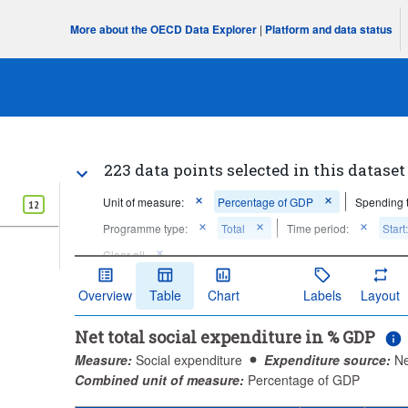
More about the OECD Data Explorer
|
Platform and data status
223 data points selected in this dataset
Unit of measure:
Percentage of GDP
Spending 
12
Programme type:
Total
Time period:
Start
Clear all
Overview
Table
Chart
Labels
Layout
Net total social expenditure in % GDP
Measure:
Social expenditure
Expenditure source:
Ne
Combined unit of measure:
Percentage of GDP