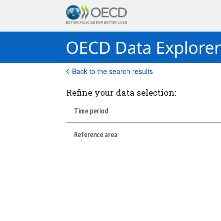
Back to the search results
Refine your data selection:
Time period
Reference area