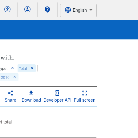
English
 with:
type:
Total
: 2010
Share
Download
Developer API
Full screen
t total