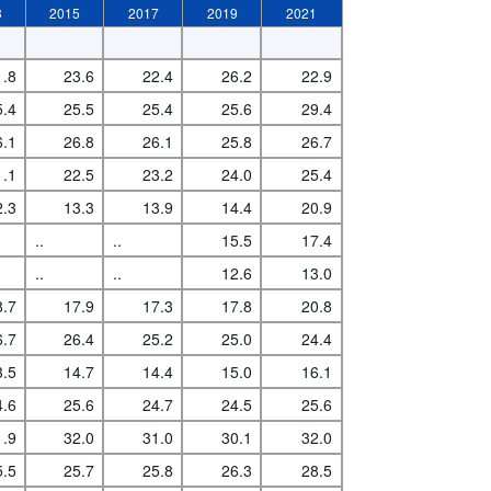
3
2015
2017
2019
2021
1.8
23.6
22.4
26.2
22.9
5.4
25.5
25.4
25.6
29.4
6.1
26.8
26.1
25.8
26.7
1.1
22.5
23.2
24.0
25.4
2.3
13.3
13.9
14.4
20.9
..
..
15.5
17.4
..
..
12.6
13.0
8.7
17.9
17.3
17.8
20.8
6.7
26.4
25.2
25.0
24.4
3.5
14.7
14.4
15.0
16.1
4.6
25.6
24.7
24.5
25.6
1.9
32.0
31.0
30.1
32.0
5.5
25.7
25.8
26.3
28.5