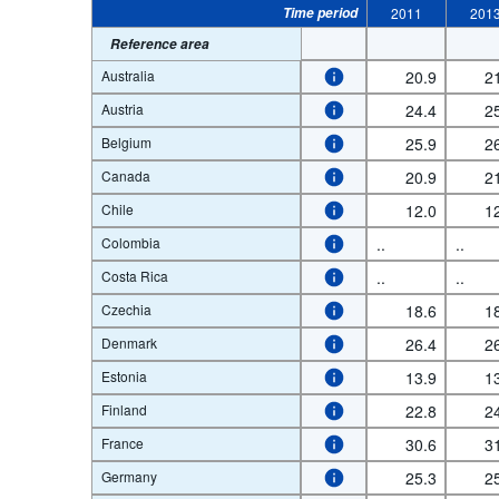
Time period
2011
201
Reference area
Australia
20.9
2
Austria
24.4
2
Belgium
25.9
2
Canada
20.9
2
Chile
12.0
1
Colombia
..
..
Costa Rica
..
..
Czechia
18.6
1
Denmark
26.4
2
Estonia
13.9
1
Finland
22.8
2
France
30.6
3
Germany
25.3
2