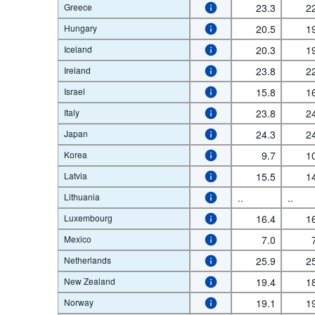
Greece
23.3
2
Hungary
20.5
1
Iceland
20.3
1
Ireland
23.8
2
Israel
15.8
1
Italy
23.8
2
Japan
24.3
2
Korea
9.7
1
Latvia
15.5
1
Lithuania
..
..
Luxembourg
16.4
1
Mexico
7.0
Netherlands
25.9
2
New Zealand
19.4
1
Norway
19.1
1