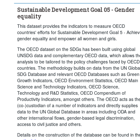
Total, national average, or no breakdown
Sustainable Development Goal 05 - Gender
Education level:
Total
equality
Degree of urbanisation:
Total
This dataset provides the indicators to measure OECD
countries' efforts for Sustainable Development Goal 5 - Achie
Time period:
Last 5 period(s)
gender equality and empower all women and girls.
Clear all
The OECD dataset on the SDGs has been built using global
UNSDG data and complementary OECD data, which allows th
analysis to be tailored to the policy challenges faced by OECD
countries. The methodology builds on data from the UN Globa
SDG Database and relevant OECD Databases such as Green
Growth Indicators, OECD Environment Statistics, OECD Main
Science and Technology Indicators, OECD Science,
Technology and R&D Statistics, OECD Compendium of
Productivity Indicators, amongst others. The OECD acts as th
(co-)custodian of a number of indicators and directly supplies
data to the UN Global Database in areas including ODA and
other international flows, gender-based legal discrimination,
access to civil justice and others.
Details on the construction of the database can be found in th