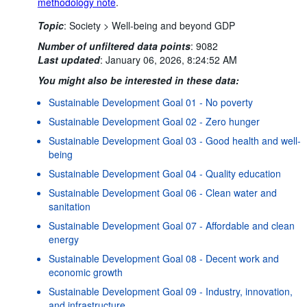
methodology note
.
Topic
:
Society >
Well-being and beyond GDP
Number of unfiltered data points
:
9082
Last updated
:
January 06, 2026, 8:24:52 AM
You might also be interested in these data:
Sustainable Development Goal 01 - No poverty
Sustainable Development Goal 02 - Zero hunger
Sustainable Development Goal 03 - Good health and well-
being
Sustainable Development Goal 04 - Quality education
Sustainable Development Goal 06 - Clean water and
sanitation
Sustainable Development Goal 07 - Affordable and clean
energy
Sustainable Development Goal 08 - Decent work and
economic growth
Sustainable Development Goal 09 - Industry, innovation,
and infrastructure