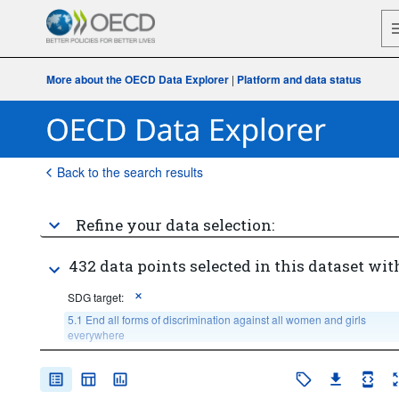
More about the OECD Data Explorer
|
Platform and data status
Back to the search results
Refine your data selection:
432 data points selected in this dataset wit
SDG target:
5.1 End all forms of discrimination against all women and girls 
everywhere
Age:
Total
Sex:
Total
Income or wealth quantile: