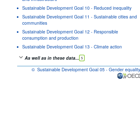
Sustainable Development Goal 10 - Reduced inequality
Sustainable Development Goal 11 - Sustainable cities and
communities
Sustainable Development Goal 12 - Responsible
consumption and production
Sustainable Development Goal 13 - Climate action
As well as in these data...
5
©
Sustainable Development Goal 05 - Gender equalit
OECD {link} Terms & conditions