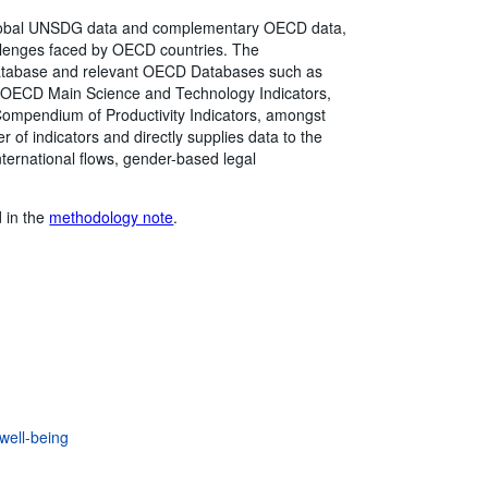
global UNSDG data and complementary OECD data,
hallenges faced by OECD countries. The
atabase and relevant OECD Databases such as
, OECD Main Science and Technology Indicators,
mpendium of Productivity Indicators, amongst
of indicators and directly supplies data to the
ternational flows, gender-based legal
d in the
methodology note
.
well-being