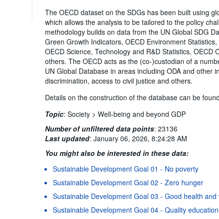
The OECD dataset on the SDGs has been built using 
which allows the analysis to be tailored to the policy c
methodology builds on data from the UN Global SDG D
Green Growth Indicators, OECD Environment Statistics
OECD Science, Technology and R&D Statistics, OECD Co
others. The OECD acts as the (co-)custodian of a number 
UN Global Database in areas including ODA and other in
discrimination, access to civil justice and others.
Details on the construction of the database can be foun
Topic
:
Society >
Well-being and beyond GDP
Number of unfiltered data points
:
23136
Last updated
:
January 06, 2026, 8:24:28 AM
You might also be interested in these data:
Sustainable Development Goal 01 - No poverty
Sustainable Development Goal 02 - Zero hunger
Sustainable Development Goal 03 - Good health and 
Sustainable Development Goal 04 - Quality education