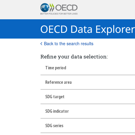
Back to the search results
Refine your data selection:
Time period
Reference area
SDG target
SDG indicator
SDG series