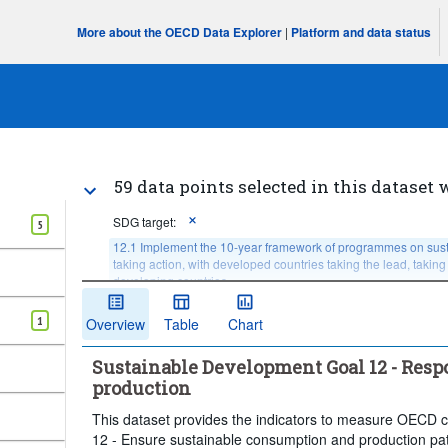
More about the OECD Data Explorer
|
Platform and data status
59 data points selected in this dataset 
SDG target:
5
12.1 Implement the 10-year framework of programmes on susta
taking action, with developed countries taking the lead, taking
developing countries
Age:
Total
Sex:
Total
1
Overview
Table
Chart
Income or wealth quantile:
Total, national average, or
Sustainable Development Goal 12 - Res
Degree of urbanisation:
Total
Time period:
production
Clear all
This dataset provides the indicators to measure OECD c
12 - Ensure sustainable consumption and production pat