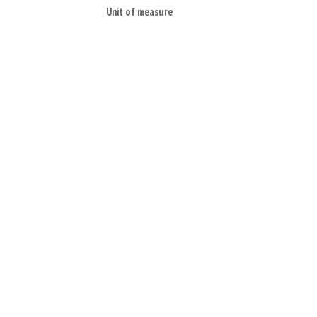
Unit of measure