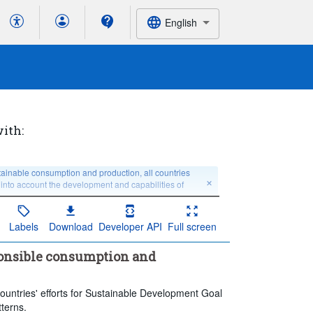
English
with:
inable consumption and production, all countries 
 into account the development and capabilities of 
Labels
Download
Developer API
Full screen
 no breakdown
Education level:
Total
ponsible consumption and
Last 5 period(s)
ountries' efforts for Sustainable Development Goal
terns.