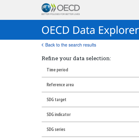
Back to the search results
Refine your data selection:
Time period
Reference area
SDG target
SDG indicator
SDG series