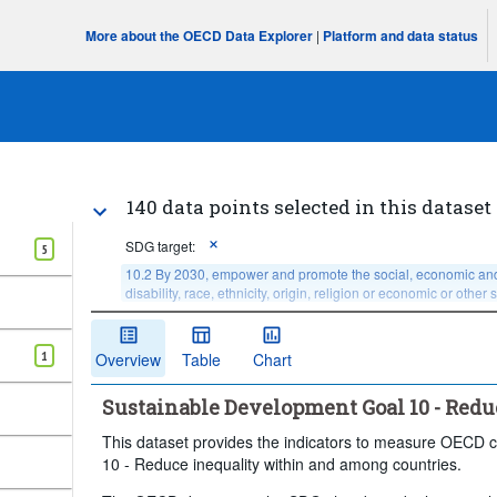
More about the OECD Data Explorer
|
Platform and data status
140 data points selected in this dataset
SDG target:
5
10.2 By 2030, empower and promote the social, economic and poli
disability, race, ethnicity, origin, religion or economic or other 
Age:
Total
Sex:
Total
1
Overview
Table
Chart
Income or wealth quantile:
Total, national average, or
Degree of urbanisation:
Total
Time period:
Sustainable Development Goal 10 - Redu
Clear all
This dataset provides the indicators to measure OECD c
10 - Reduce inequality within and among countries.