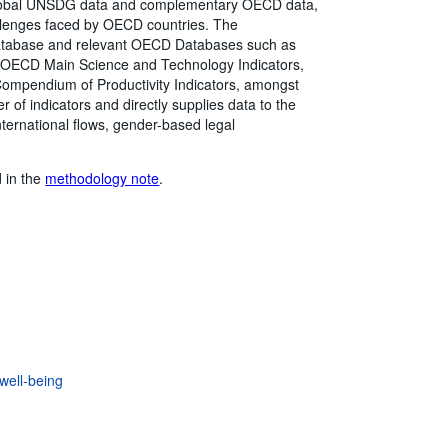
global UNSDG data and complementary OECD data,
hallenges faced by OECD countries. The
atabase and relevant OECD Databases such as
, OECD Main Science and Technology Indicators,
mpendium of Productivity Indicators, amongst
of indicators and directly supplies data to the
ternational flows, gender-based legal
d in the
methodology note
.
well-being