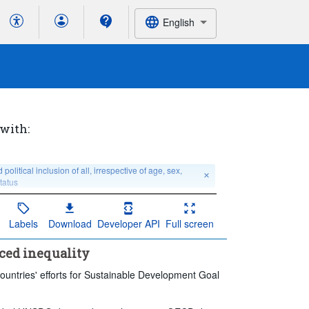
English
 with:
tical inclusion of all, irrespective of age, sex, 
status
Labels
Download
Developer API
Full screen
 no breakdown
Education level:
Total
Last 5 period(s)
ced inequality
ountries' efforts for Sustainable Development Goal