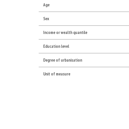
Age
Sex
Income or wealth quantile
Education level
Degree of urbanisation
Unit of measure