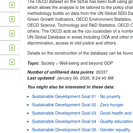
The OECD dataset on the SDGs has been built using 
1
which allows the analysis to be tailored to the policy c
methodology builds on data from the UN Global SDG D
Green Growth Indicators, OECD Environment Statistics
1
OECD Science, Technology and R&D Statistics, OECD Co
others. The OECD acts as the (co-)custodian of a number 
1
UN Global Database in areas including ODA and other in
discrimination, access to civil justice and others.
1
Details on the construction of the database can be foun
1
Topic
:
Society >
Well-being and beyond GDP
Number of unfiltered data points
:
26337
Last updated
:
January 06, 2026, 8:24:40 AM
You might also be interested in these data:
Sustainable Development Goal 01 - No poverty
Sustainable Development Goal 02 - Zero hunger
Sustainable Development Goal 03 - Good health and 
Sustainable Development Goal 04 - Quality education
Sustainable Development Goal 05 - Gender equality