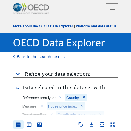
More about the OECD Data Explorer
|
Platform and data status
Back to the search results
Refine your data selection:
Data selected in this dataset with:
Reference area type:
Country
Measure:
House price index
Transformation:
Growth rate, over 1 year
Frequency of observation:
Quarterly