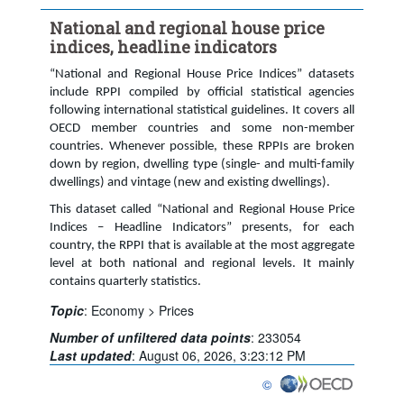
Time period:
Last 9 period(s)
National and regional house price
Clear all
indices, headline indicators
“National and Regional House Price Indices” datasets
include RPPI compiled by official statistical agencies
following international statistical guidelines. It covers all
OECD member countries and some non-member
countries. Whenever possible, these RPPIs are broken
down by region, dwelling type (single- and multi-family
dwellings) and vintage (new and existing dwellings).
This dataset called “National and Regional House Price
Indices – Headline Indicators” presents, for each
country, the RPPI that is available at the most aggregate
level at both national and regional levels. It mainly
contains quarterly statistics.
Topic
:
Economy >
Prices
Number of unfiltered data points
:
233054
Last updated
:
August 06, 2026, 3:23:12 PM
©
OECD {link} Terms & conditi