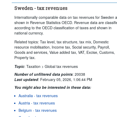
Sweden - tax revenues
Internationally comparable data on tax revenues for Sweden 
shown in Revenue Statistics OECD. Revenue data are classifi
according to the OECD classification of taxes and shown in
national currency.
Related topics: Tax level, tax structure, tax mix, Domestic
resource mobilisation, Income tax, Social security, Payroll,
Goods and services, Value added tax, VAT, Excise, Customs,
Property tax.
Topic
:
Taxation >
Global tax revenues
Number of unfiltered data points
:
20038
Last updated
:
February 05, 2026, 1:06:44 PM
You might also be interested in these data:
Australia - tax revenues
Austria - tax revenues
Belgium - tax revenues