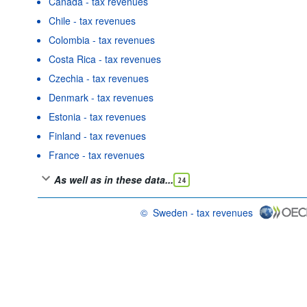
Canada - tax revenues
Chile - tax revenues
Colombia - tax revenues
Costa Rica - tax revenues
Czechia - tax revenues
Denmark - tax revenues
Estonia - tax revenues
Finland - tax revenues
France - tax revenues
As well as in these data...
24
©
Sweden - tax revenues
OECD {link} Terms & conditions