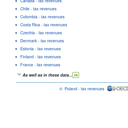
Canada - tax revenues
Chile - tax revenues
Colombia - tax revenues
Costa Rica - tax revenues
Czechia - tax revenues
Denmark - tax revenues
Estonia - tax revenues
Finland - tax revenues
France - tax revenues
As well as in these data...
24
©
Poland - tax revenues
OECD {link} Terms & conditions