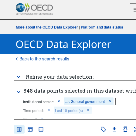
More about the OECD Data Explorer
|
Platform and data status
Back to the search results
Refine your data selection:
848 data points selected in this dataset wit
...
General government
Institutional sector:
>
Time period:
Last 10 period(s)
Clear all