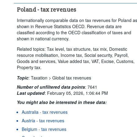
Poland - tax revenues
Internationally comparable data on tax revenues for Poland a
shown in Revenue Statistics OECD. Revenue data are
classified according to the OECD classification of taxes and
shown in national currency.
Related topics: Tax level, tax structure, tax mix, Domestic
resource mobilisation, Income tax, Social security, Payroll,
Goods and services, Value added tax, VAT, Excise, Customs,
Property tax.
Topic
:
Taxation >
Global tax revenues
Number of unfiltered data points
:
7641
Last updated
:
February 05, 2026, 1:06:44 PM
You might also be interested in these data:
Australia - tax revenues
Austria - tax revenues
Belgium - tax revenues