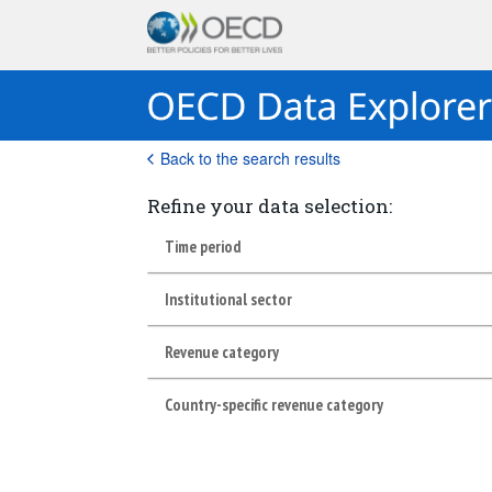
Back to the search results
Refine your data selection:
Time period
Institutional sector
Revenue category
Country-specific revenue category