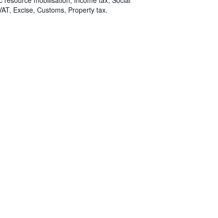
VAT, Excise, Customs, Property tax.