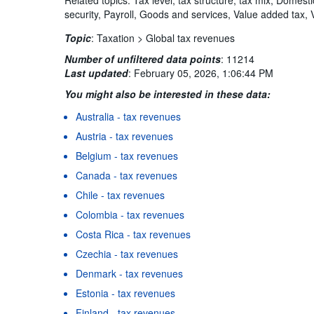
security, Payroll, Goods and services, Value added tax, 
Topic
:
Taxation >
Global tax revenues
Number of unfiltered data points
:
11214
Last updated
:
February 05, 2026, 1:06:44 PM
You might also be interested in these data:
Australia - tax revenues
Austria - tax revenues
Belgium - tax revenues
Canada - tax revenues
Chile - tax revenues
Colombia - tax revenues
Costa Rica - tax revenues
Czechia - tax revenues
Denmark - tax revenues
Estonia - tax revenues
Finland - tax revenues