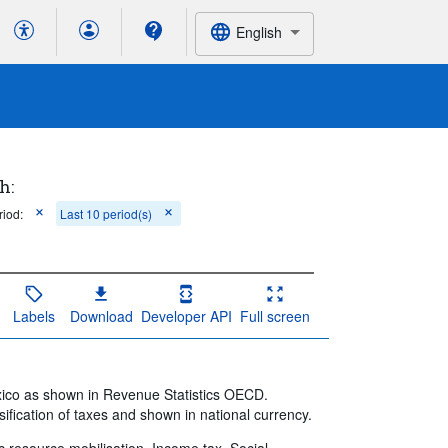
English
h:
riod:
Last 10 period(s)
Labels
Download
Developer API
Full screen
xico as shown in Revenue Statistics OECD.
ification of taxes and shown in national currency.
ic resource mobilisation, Income tax, Social