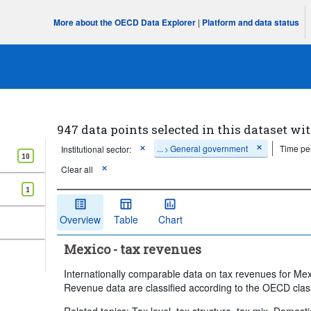
More about the OECD Data Explorer
|
Platform and data status
947 data points selected in this dataset wit
...
General government
Time pe
Institutional sector:
>
10
Clear all
1
Overview
Table
Chart
Mexico - tax revenues
Internationally comparable data on tax revenues for Me
Revenue data are classified according to the OECD class
Related topics: Tax level, tax structure, tax mix, Domest