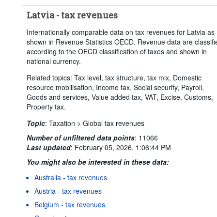
Latvia - tax revenues
Internationally comparable data on tax revenues for Latvia as
shown in Revenue Statistics OECD. Revenue data are classifi
according to the OECD classification of taxes and shown in
national currency.
Related topics: Tax level, tax structure, tax mix, Domestic
resource mobilisation, Income tax, Social security, Payroll,
Goods and services, Value added tax, VAT, Excise, Customs,
Property tax.
Topic
:
Taxation >
Global tax revenues
Number of unfiltered data points
:
11066
Last updated
:
February 05, 2026, 1:06:44 PM
You might also be interested in these data:
Australia - tax revenues
Austria - tax revenues
Belgium - tax revenues