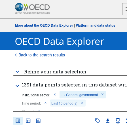
More about the OECD Data Explorer
|
Platform and data status
Back to the search results
Refine your data selection:
1391 data points selected in this dataset wit
...
General government
Institutional sector:
>
Time period:
Last 10 period(s)
Clear all