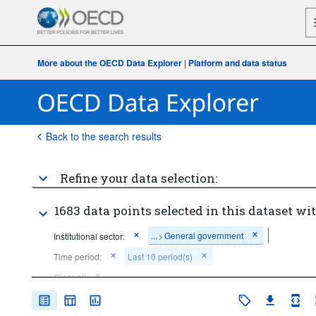
More about the OECD Data Explorer
|
Platform and data status
Back to the search results
Refine your data selection:
1683 data points selected in this dataset wit
...
General government
Institutional sector:
>
Time period:
Last 10 period(s)
Clear all