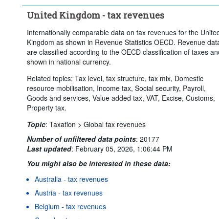
United Kingdom - tax revenues
Internationally comparable data on tax revenues for the Unite
Kingdom as shown in Revenue Statistics OECD. Revenue dat
are classified according to the OECD classification of taxes an
shown in national currency.
Related topics: Tax level, tax structure, tax mix, Domestic
resource mobilisation, Income tax, Social security, Payroll,
Goods and services, Value added tax, VAT, Excise, Customs,
Property tax.
Topic
:
Taxation >
Global tax revenues
Number of unfiltered data points
:
20177
Last updated
:
February 05, 2026, 1:06:44 PM
You might also be interested in these data:
Australia - tax revenues
Austria - tax revenues
Belgium - tax revenues