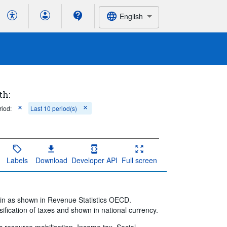
English
th:
riod:
Last 10 period(s)
Labels
Download
Developer API
Full screen
ain as shown in Revenue Statistics OECD.
ification of taxes and shown in national currency.
ic resource mobilisation, Income tax, Social