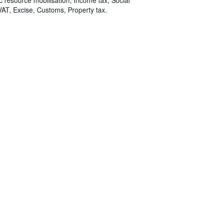
VAT, Excise, Customs, Property tax.