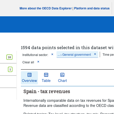
More about the OECD Data Explorer
|
Platform and data status
1594 data points selected in this dataset wi
...
General government
Time pe
Institutional sector:
>
10
Clear all
1
Overview
Table
Chart
Spain - tax revenues
Internationally comparable data on tax revenues for Sp
Revenue data are classified according to the OECD class
Related topics: Tax level, tax structure, tax mix, Domest