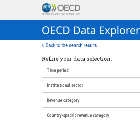
Back to the search results
Refine your data selection:
Time period
Institutional sector
Revenue category
Country-specific revenue category