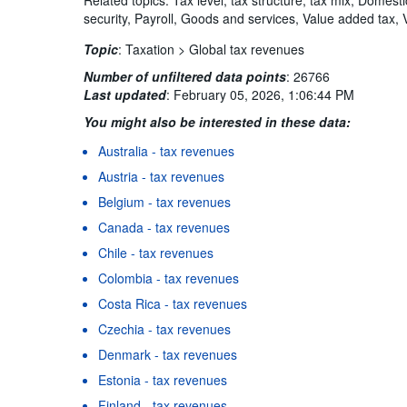
security, Payroll, Goods and services, Value added tax, 
Topic
:
Taxation >
Global tax revenues
Number of unfiltered data points
:
26766
Last updated
:
February 05, 2026, 1:06:44 PM
You might also be interested in these data:
Australia - tax revenues
Austria - tax revenues
Belgium - tax revenues
Canada - tax revenues
Chile - tax revenues
Colombia - tax revenues
Costa Rica - tax revenues
Czechia - tax revenues
Denmark - tax revenues
Estonia - tax revenues
Finland - tax revenues