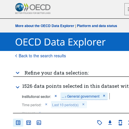
More about the OECD Data Explorer
|
Platform and data status
Back to the search results
Refine your data selection:
1526 data points selected in this dataset wit
...
General government
Institutional sector:
>
Time period:
Last 10 period(s)
Clear all