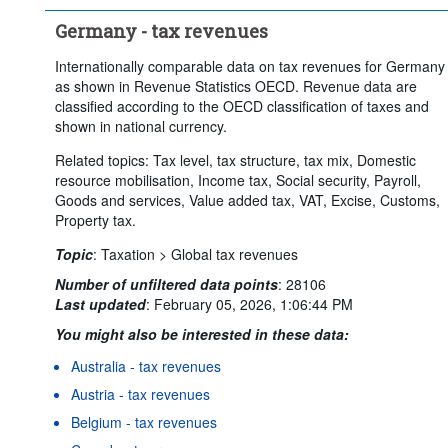
Germany - tax revenues
Internationally comparable data on tax revenues for Germany
as shown in Revenue Statistics OECD. Revenue data are
classified according to the OECD classification of taxes and
shown in national currency.
Related topics: Tax level, tax structure, tax mix, Domestic
resource mobilisation, Income tax, Social security, Payroll,
Goods and services, Value added tax, VAT, Excise, Customs,
Property tax.
Topic
:
Taxation >
Global tax revenues
Number of unfiltered data points
:
28106
Last updated
:
February 05, 2026, 1:06:44 PM
You might also be interested in these data:
Australia - tax revenues
Austria - tax revenues
Belgium - tax revenues