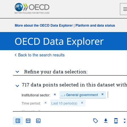
More about the OECD Data Explorer
|
Platform and data status
Back to the search results
Refine your data selection:
717 data points selected in this dataset with
...
General government
Institutional sector:
>
Time period:
Last 10 period(s)
Clear all