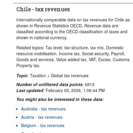
Chile - tax revenues
Internationally comparable data on tax revenues for Chile as
shown in Revenue Statistics OECD. Revenue data are
classified according to the OECD classification of taxes and
shown in national currency.
Related topics: Tax level, tax structure, tax mix, Domestic
resource mobilisation, Income tax, Social security, Payroll,
Goods and services, Value added tax, VAT, Excise, Customs,
Property tax.
Topic
:
Taxation >
Global tax revenues
Number of unfiltered data points
:
6813
Last updated
:
February 05, 2026, 1:06:44 PM
You might also be interested in these data:
Australia - tax revenues
Austria - tax revenues
Belgium - tax revenues