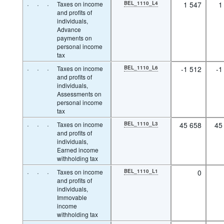
·
·
·
Taxes on income
BEL_1110_L4
1 547
1
and profits of
individuals,
Advance
payments on
personal income
tax
·
·
·
Taxes on income
BEL_1110_L6
-1 512
-1
and profits of
individuals,
Assessments on
personal income
tax
·
·
·
Taxes on income
BEL_1110_L3
45 658
45
and profits of
individuals,
Earned income
withholding tax
·
·
·
Taxes on income
BEL_1110_L1
0
and profits of
individuals,
Immovable
income
withholding tax