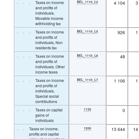
·
·
·
Taxes on income
BEL_1110_L2
4 104
3
and profits of
individuals,
Movable income
withholding tax
·
·
·
Taxes on income
BEL_1110_L5
926
1
and profits of
individuals, Non
residents tax
·
·
·
Taxes on income
BEL_1110_L8
48
and profits of
individuals, Other
income taxes
·
·
·
Taxes on income
BEL_1110_L7
1 106
1
and profits of
individuals,
Special social
contributions
·
·
·
Taxes on capital
1120
0
gains of
individuals
·
·
Taxes on income,
1200
13 644
14
profits and capital