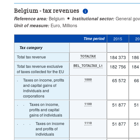
Belgium - tax revenues
Reference area:
Belgium
Institutional sector:
General go
Unit of measure:
Euro, Millions
Time period
2015
20
Tax category
Total tax revenue
TOTALTAX
184 373
186
Total tax revenue exclusive
BEL_TOTALTAX_L1
182 756
184
of taxes collected for the EU
·
Taxes on income, profits
1000
65 572
66
and capital gains of
individuals and
corporations
·
·
Taxes on income,
1100
51 877
51
profits and capital
gains of individuals
·
·
·
Taxes on income
1110
51 877
51
and profits of
individuals