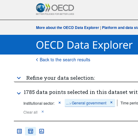
More about the OECD Data Explorer
|
Platform and data s
Back to the search results
Refine your data selection:
1785 data points selected in this dataset wit
...
General government
Time perio
Institutional sector:
>
Clear all