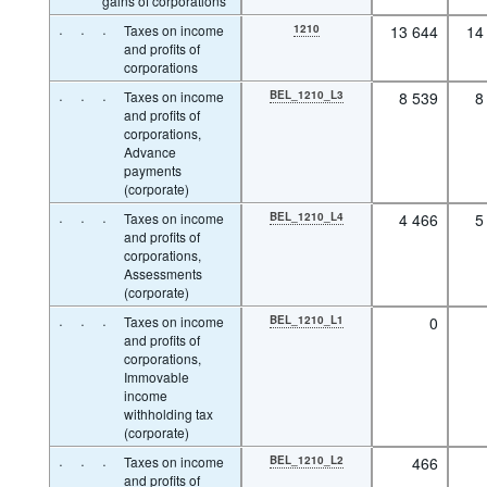
gains of corporations
·
·
·
Taxes on income
1210
13 644
14
and profits of
corporations
·
·
·
Taxes on income
BEL_1210_L3
8 539
8
and profits of
corporations,
Advance
payments
(corporate)
·
·
·
Taxes on income
BEL_1210_L4
4 466
5
and profits of
corporations,
Assessments
(corporate)
·
·
·
Taxes on income
BEL_1210_L1
0
and profits of
corporations,
Immovable
income
withholding tax
(corporate)
·
·
·
Taxes on income
BEL_1210_L2
466
and profits of