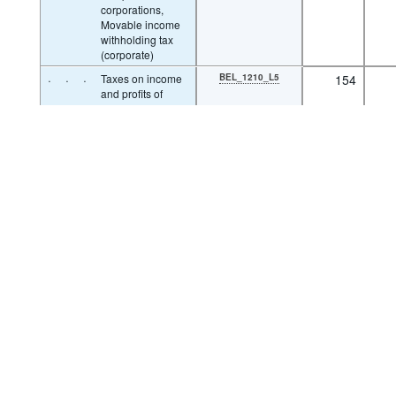
corporations,
Movable income
withholding tax
(corporate)
Powered by the
SIS-CC
·
·
·
Taxes on income
BEL_1210_L5
154
and profits of
corporations, Non
residents tax
(corporate)
·
·
·
Taxes on income
BEL_1210_L6
19
and profits of
corporations,
Other income
taxes (corporate)
·
·
·
Taxes on capital
1220
0
gains of
corporations
·
·
Unallocable between
1300
50
taxes on income,
profits and capital
gains of individuals
and corporations
·
·
Unallocable between
BEL_1300_L1
0