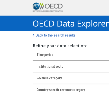
Back to the search results
Refine your data selection:
Time period
Institutional sector
Revenue category
Country-specific revenue category