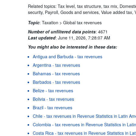
Related topics: Tax level, tax structure, tax mix, Domest
security, Payroll, Goods and services, Value added tax, 
Topic
:
Taxation >
Global tax revenues
Number of unfiltered data points
:
4671
Last updated
:
June 11, 2026, 7:28:07 AM
You might also be interested in these data:
Antigua and Barbuda - tax revenues
Argentina - tax revenues
Bahamas - tax revenues
Barbados - tax revenues
Belize - tax revenues
Bolivia - tax revenues
Brazil - tax revenues
Chile - tax revenues in Revenue Statistics in Latin A
Colombia - tax revenues in Revenue Statistics in Lat
Costa Rica - tax revenues in Revenue Statistics in L