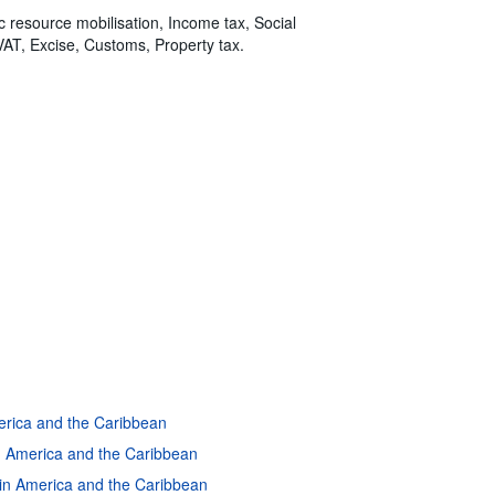
ic resource mobilisation, Income tax, Social
VAT, Excise, Customs, Property tax.
merica and the Caribbean
in America and the Caribbean
atin America and the Caribbean