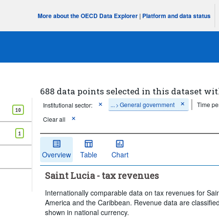
More about the OECD Data Explorer
|
Platform and data status
688 data points selected in this dataset wit
...
General government
Time pe
Institutional sector:
>
10
Clear all
1
Overview
Table
Chart
Saint Lucia - tax revenues
Internationally comparable data on tax revenues for Sain
America and the Caribbean. Revenue data are classified
shown in national currency.