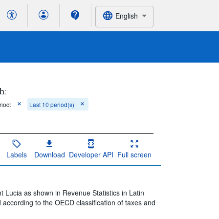
English
h:
riod:
Last 10 period(s)
Labels
Download
Developer API
Full screen
t Lucia as shown in Revenue Statistics in Latin
 according to the OECD classification of taxes and