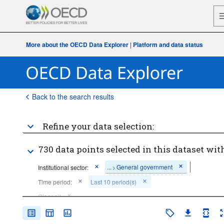
More about the OECD Data Explorer
|
Platform and data status
Back to the search results
Refine your data selection:
730 data points selected in this dataset with
...
General government
Institutional sector:
>
Time period:
Last 10 period(s)
Clear all