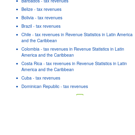
Barbados - tax revenues
Belize - tax revenues
Bolivia - tax revenues
Brazil - tax revenues
Chile - tax revenues in Revenue Statistics in Latin America
and the Caribbean
Colombia - tax revenues in Revenue Statistics in Latin
America and the Caribbean
Costa Rica - tax revenues in Revenue Statistics in Latin
America and the Caribbean
Cuba - tax revenues
Powered by the
SIS-
Terms & conditions
|
Data protection
Dominican Republic - tax revenues
CC
policy
|
API documentatio
As well as in these data...
16
©
Guatemala - tax revenues
OECD {link} Terms & conditions