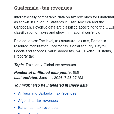
Guatemala - tax revenues
Internationally comparable data on tax revenues for Guatema
as shown in Revenue Statistics in Latin America and the
Caribbean. Revenue data are classified according to the OE
classification of taxes and shown in national currency.
Related topics: Tax level, tax structure, tax mix, Domestic
resource mobilisation, Income tax, Social security, Payroll,
Goods and services, Value added tax, VAT, Excise, Customs,
Property tax.
Topic
:
Taxation >
Global tax revenues
Number of unfiltered data points
:
5651
Last updated
:
June 11, 2026, 7:28:07 AM
You might also be interested in these data:
Antigua and Barbuda - tax revenues
Argentina - tax revenues
Bahamas - tax revenues