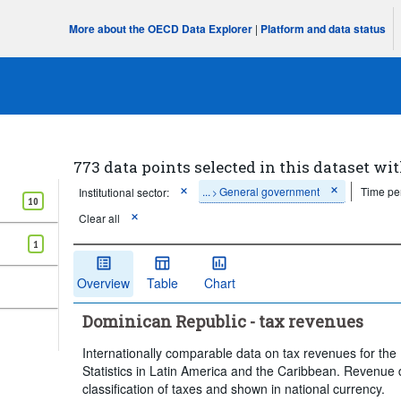
More about the OECD Data Explorer
|
Platform and data status
773 data points selected in this dataset wit
...
General government
Time pe
Institutional sector:
>
10
Clear all
1
Overview
Table
Chart
Dominican Republic - tax revenues
Internationally comparable data on tax revenues for t
Statistics in Latin America and the Caribbean. Revenue 
classification of taxes and shown in national currency.