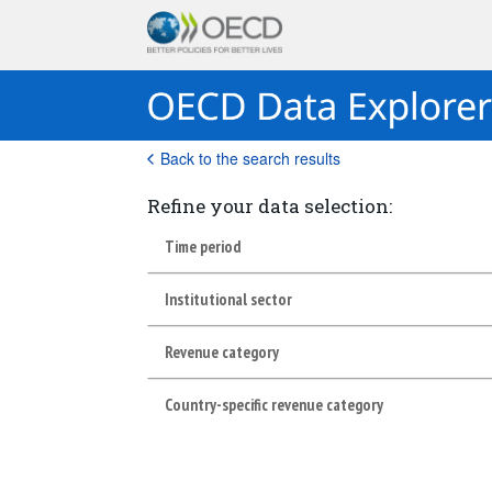
Back to the search results
Refine your data selection:
Time period
Institutional sector
Revenue category
Country-specific revenue category