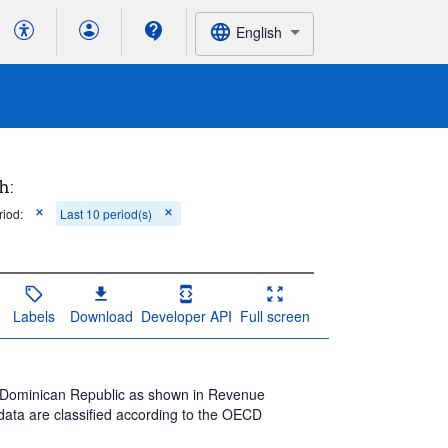
English
h:
riod:
Last 10 period(s)
Labels
Download
Developer API
Full screen
he Dominican Republic as shown in Revenue
data are classified according to the OECD