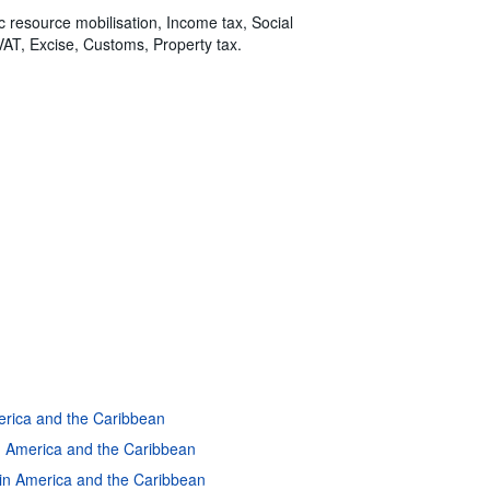
ic resource mobilisation, Income tax, Social
VAT, Excise, Customs, Property tax.
merica and the Caribbean
in America and the Caribbean
atin America and the Caribbean