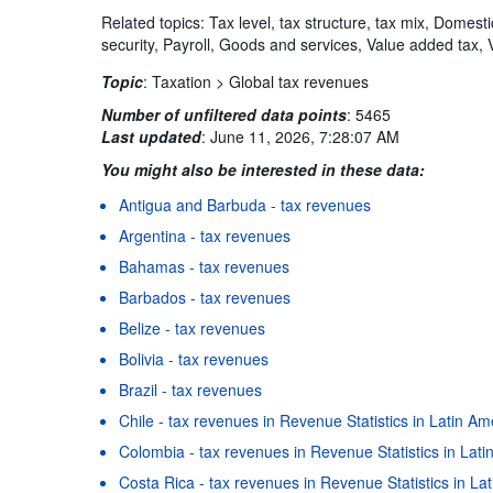
Related topics: Tax level, tax structure, tax mix, Domest
security, Payroll, Goods and services, Value added tax, 
Topic
:
Taxation >
Global tax revenues
Number of unfiltered data points
:
5465
Last updated
:
June 11, 2026, 7:28:07 AM
You might also be interested in these data:
Antigua and Barbuda - tax revenues
Argentina - tax revenues
Bahamas - tax revenues
Barbados - tax revenues
Belize - tax revenues
Bolivia - tax revenues
Brazil - tax revenues
Chile - tax revenues in Revenue Statistics in Latin A
Colombia - tax revenues in Revenue Statistics in Lat
Costa Rica - tax revenues in Revenue Statistics in L