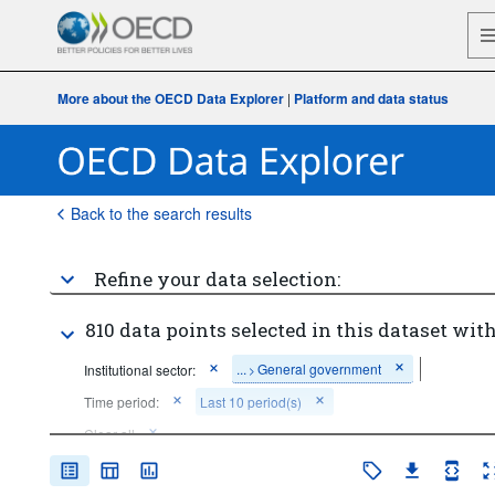
More about the OECD Data Explorer
|
Platform and data status
Back to the search results
Refine your data selection:
810 data points selected in this dataset with
...
General government
Institutional sector:
>
Time period:
Last 10 period(s)
Clear all