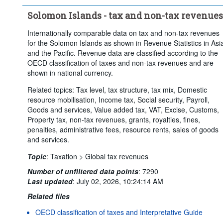
Solomon Islands - tax and non-tax revenues
Internationally comparable data on tax and non-tax revenues
for the Solomon Islands as shown in Revenue Statistics in Asi
and the Pacific. Revenue data are classified according to the
OECD classification of taxes and non-tax revenues and are
shown in national currency.
Related topics: Tax level, tax structure, tax mix, Domestic
resource mobilisation, Income tax, Social security, Payroll,
Goods and services, Value added tax, VAT, Excise, Customs,
Property tax, non-tax revenues, grants, royalties, fines,
penalties, administrative fees, resource rents, sales of goods
and services.
Topic
:
Taxation >
Global tax revenues
Number of unfiltered data points
:
7290
Last updated
:
July 02, 2026, 10:24:14 AM
Related files
OECD classification of taxes and Interpretative Guide