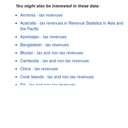
You might also be interested in these data:
Armenia - tax revenues
Australia - tax revenues in Revenue Statistics in Asia and
the Pacific
Azerbaijan - tax revenues
Bangladesh - tax revenues
Bhutan - tax and non-tax revenues
Cambodia - tax and non-tax revenues
China - tax revenues
Powered by the
SIS-
Terms & conditions
|
Data protection
|
Cook Islands - tax and non-tax revenues
CC
policy
|
API documentatio
Fiji - tax and non-tax revenues
Georgia - tax revenues
Hong Kong, China - tax and non-tax revenues
Indonesia - tax revenues
As well as in these data...
25