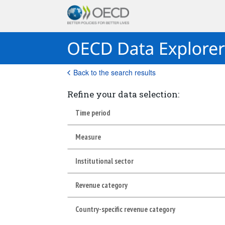
Back to the search results
Refine your data selection:
Time period
Measure
Institutional sector
Revenue category
Country-specific revenue category