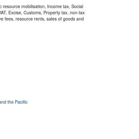
ic resource mobilisation, Income tax, Social
 VAT, Excise, Customs, Property tax, non-tax
tive fees, resource rents, sales of goods and
and the Pacific