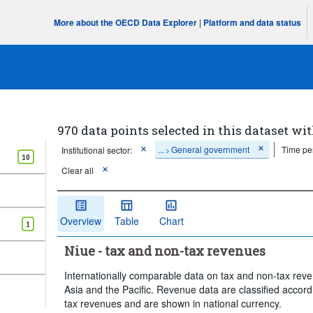
More about the OECD Data Explorer
|
Platform and data status
970 data points selected in this dataset wit
...
General government
Time pe
Institutional sector:
>
10
Clear all
Overview
Table
Chart
1
Niue - tax and non-tax revenues
Internationally comparable data on tax and non-tax reve
Asia and the Pacific. Revenue data are classified accord
tax revenues and are shown in national currency.