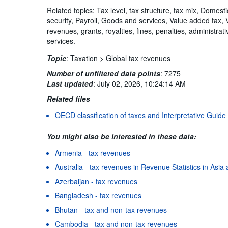
Related topics: Tax level, tax structure, tax mix, Domest
security, Payroll, Goods and services, Value added tax,
revenues, grants, royalties, fines, penalties, administra
services.
Topic
:
Taxation >
Global tax revenues
Number of unfiltered data points
:
7275
Last updated
:
July 02, 2026, 10:24:14 AM
Related files
OECD classification of taxes and Interpretative Guide
You might also be interested in these data:
Armenia - tax revenues
Australia - tax revenues in Revenue Statistics in Asia 
Azerbaijan - tax revenues
Bangladesh - tax revenues
Bhutan - tax and non-tax revenues
Cambodia - tax and non-tax revenues