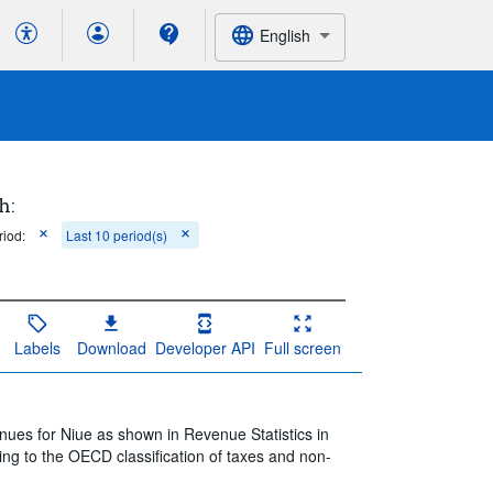
English
h:
riod:
Last 10 period(s)
Labels
Download
Developer API
Full screen
nues for Niue as shown in Revenue Statistics in
ing to the OECD classification of taxes and non-