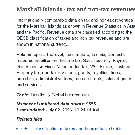
Marshall Islands - tax and non-tax revenue
Internationally comparable data on tax and non-tax revenues
for the Marshall Islands as shown in Revenue Statistics in Asi
and the Pacific. Revenue data are classified according to the
OECD classification of taxes and non-tax revenues and are
shown in national currency.
Related topics: Tax level, tax structure, tax mix, Domestic
resource mobilisation, Income tax, Social security, Payroll,
Goods and services, Value added tax, VAT, Excise, Customs,
Property tax, non-tax revenues, grants, royalties, fines,
penalties, administrative fees, resource rents, sales of goods
and services.
Topic
:
Taxation >
Global tax revenues
Number of unfiltered data points
:
9555
Last updated
:
July 02, 2026, 10:24:14 AM
Related files
OECD classification of taxes and Interpretative Guide