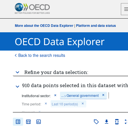
More about the OECD Data Explorer
|
Platform and data status
Back to the search results
Refine your data selection:
910 data points selected in this dataset with
...
General government
Institutional sector:
>
Time period:
Last 10 period(s)
Clear all