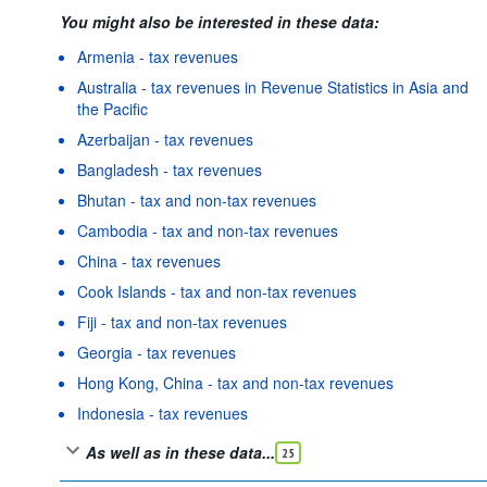
You might also be interested in these data:
Armenia - tax revenues
Australia - tax revenues in Revenue Statistics in Asia and
the Pacific
Azerbaijan - tax revenues
Bangladesh - tax revenues
Bhutan - tax and non-tax revenues
Cambodia - tax and non-tax revenues
China - tax revenues
Cook Islands - tax and non-tax revenues
Fiji - tax and non-tax revenues
Georgia - tax revenues
Hong Kong, China - tax and non-tax revenues
Indonesia - tax revenues
As well as in these data...
25