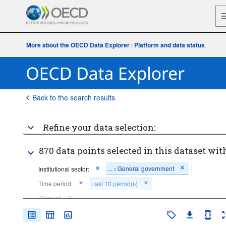
More about the OECD Data Explorer
|
Platform and data status
Back to the search results
Refine your data selection:
870 data points selected in this dataset with
...
General government
Institutional sector:
>
Time period:
Last 10 period(s)
Clear all