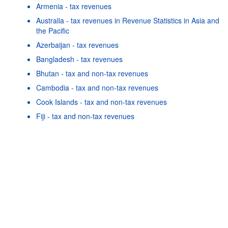
Armenia - tax revenues
Australia - tax revenues in Revenue Statistics in Asia and
the Pacific
Azerbaijan - tax revenues
Bangladesh - tax revenues
Bhutan - tax and non-tax revenues
Cambodia - tax and non-tax revenues
Cook Islands - tax and non-tax revenues
Powered by the
SIS-
Terms & conditions
|
Data protection
Fiji - tax and non-tax revenues
CC
policy
|
API documentatio
Georgia - tax revenues
Hong Kong, China - tax and non-tax revenues
Indonesia - tax revenues
Japan - tax revenues in Revenue Statistics in Asia and the
Pacific
As well as in these data...
25
©
China - tax revenues