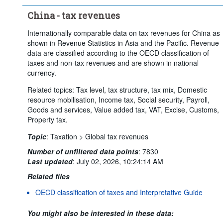
China - tax revenues
Internationally comparable data on tax revenues for China as
shown in Revenue Statistics in Asia and the Pacific. Revenue
data are classified according to the OECD classification of
taxes and non-tax revenues and are shown in national
currency.
Related topics: Tax level, tax structure, tax mix, Domestic
resource mobilisation, Income tax, Social security, Payroll,
Goods and services, Value added tax, VAT, Excise, Customs,
Property tax.
Topic
:
Taxation >
Global tax revenues
Number of unfiltered data points
:
7830
Last updated
:
July 02, 2026, 10:24:14 AM
Related files
OECD classification of taxes and Interpretative Guide
You might also be interested in these data: