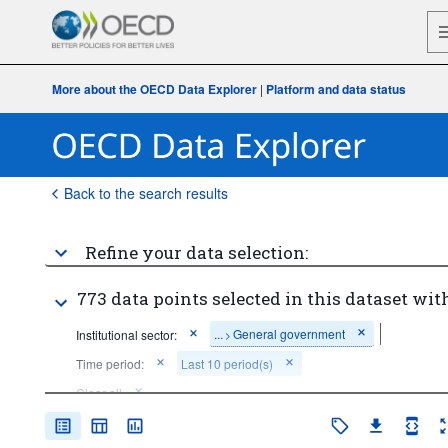
More about the OECD Data Explorer
|
Platform and data status
Back to the search results
Refine your data selection:
773 data points selected in this dataset with
...
General government
Institutional sector:
>
Time period:
Last 10 period(s)
Clear all