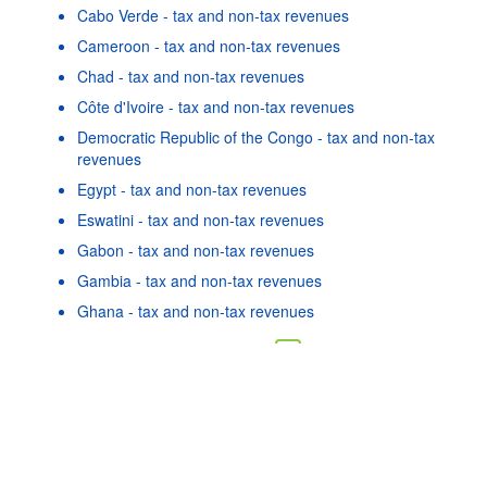
Cabo Verde - tax and non-tax revenues
Cameroon - tax and non-tax revenues
Chad - tax and non-tax revenues
Côte d'Ivoire - tax and non-tax revenues
Democratic Republic of the Congo - tax and non-tax
revenues
Egypt - tax and non-tax revenues
Eswatini - tax and non-tax revenues
Gabon - tax and non-tax revenues
Gambia - tax and non-tax revenues
Powered by the
SIS-
Terms & conditions
|
Data protection
Ghana - tax and non-tax revenues
CC
policy
|
API documentatio
As well as in these data...
22
©
Malawi - tax and non-tax revenues
OECD {link} Terms & conditions