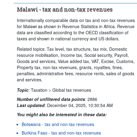
Malawi - tax and non-tax revenues
Internationally comparable data on tax and non-tax revenues
for Malawi as shown in Revenue Statistics in Africa. Revenue
data are classified according to the OECD classification of
taxes and shown in national currency and US dollars.
Related topics: Tax level, tax structure, tax mix, Domestic
resource mobilisation, Income tax, Social security, Payroll,
Goods and services, Value added tax, VAT, Excise, Customs,
Property tax, non-tax revenues, grants, royalties, fines,
penalties, administrative fees, resource rents, sales of goods
and services.
Topic
:
Taxation >
Global tax revenues
Number of unfiltered data points
:
2886
Last updated
:
December 04, 2025, 10:30:54 AM
You might also be interested in these data:
Botswana - tax and non-tax revenues
Burkina Faso - tax and non-tax revenues