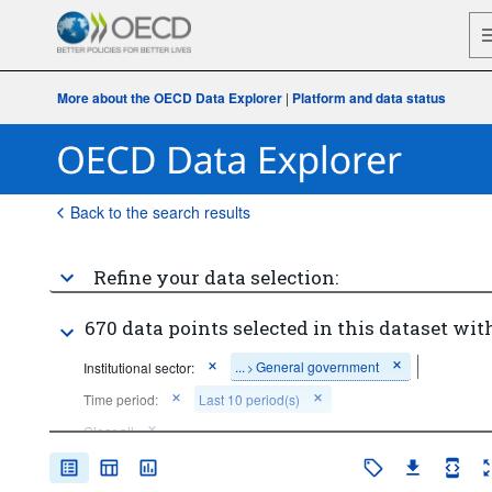
More about the OECD Data Explorer
|
Platform and data status
Back to the search results
Refine your data selection:
670 data points selected in this dataset with
...
General government
Institutional sector:
>
Time period:
Last 10 period(s)
Clear all