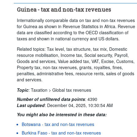
Guinea - tax and non-tax revenues
Internationally comparable data on tax and non-tax revenues
for Guinea as shown in Revenue Statistics in Africa. Revenue
data are classified according to the OECD classification of
taxes and shown in national currency and US dollars.
Related topics: Tax level, tax structure, tax mix, Domestic
resource mobilisation, Income tax, Social security, Payroll,
Goods and services, Value added tax, VAT, Excise, Customs,
Property tax, non-tax revenues, grants, royalties, fines,
penalties, administrative fees, resource rents, sales of goods
and services.
Topic
:
Taxation >
Global tax revenues
Number of unfiltered data points
:
4390
Last updated
:
December 04, 2025, 10:30:54 AM
You might also be interested in these data:
Botswana - tax and non-tax revenues
Burkina Faso - tax and non-tax revenues