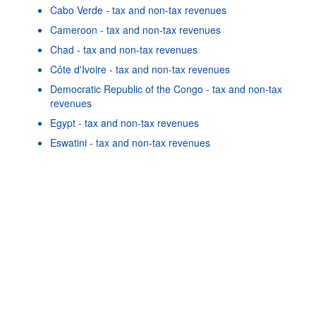
Cabo Verde - tax and non-tax revenues
Cameroon - tax and non-tax revenues
Chad - tax and non-tax revenues
Côte d'Ivoire - tax and non-tax revenues
Democratic Republic of the Congo - tax and non-tax
revenues
Powered by the
SIS-
Terms & conditions
|
Data protection
Egypt - tax and non-tax revenues
CC
policy
|
API documentatio
Eswatini - tax and non-tax revenues
Gabon - tax and non-tax revenues
Gambia - tax and non-tax revenues
Ghana - tax and non-tax revenues
As well as in these data...
22
©
Guinea - tax and non-tax revenues
OECD {link} Terms & conditions