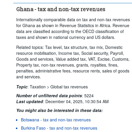
Ghana - tax and non-tax revenues
Internationally comparable data on tax and non-tax revenues
for Ghana as shown in Revenue Statistics in Africa. Revenue
data are classified according to the OECD classification of
taxes and shown in national currency and US dollars.
Related topics: Tax level, tax structure, tax mix, Domestic
resource mobilisation, Income tax, Social security, Payroll,
Goods and services, Value added tax, VAT, Excise, Customs,
Property tax, non-tax revenues, grants, royalties, fines,
penalties, administrative fees, resource rents, sales of goods
and services.
Topic
:
Taxation >
Global tax revenues
Number of unfiltered data points
:
5224
Last updated
:
December 04, 2025, 10:30:54 AM
You might also be interested in these data:
Botswana - tax and non-tax revenues
Burkina Faso - tax and non-tax revenues