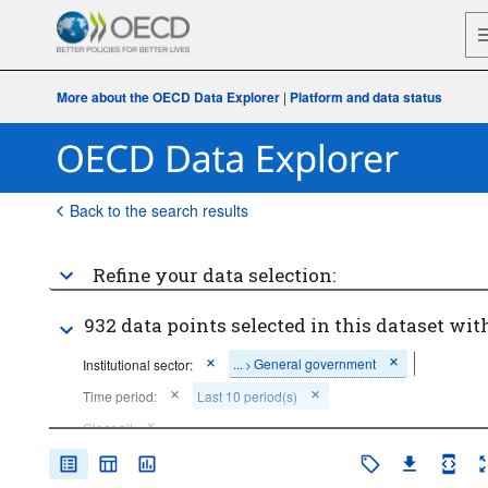
More about the OECD Data Explorer
|
Platform and data status
Back to the search results
Refine your data selection:
932 data points selected in this dataset with
...
General government
Institutional sector:
>
Time period:
Last 10 period(s)
Clear all