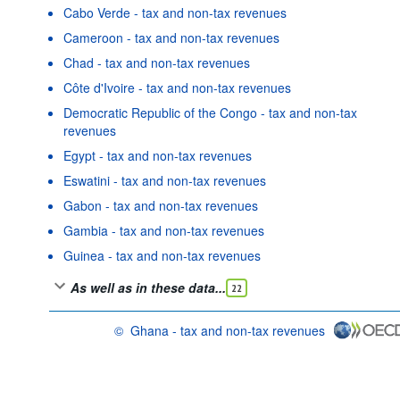
Cabo Verde - tax and non-tax revenues
Cameroon - tax and non-tax revenues
Chad - tax and non-tax revenues
Côte d'Ivoire - tax and non-tax revenues
Democratic Republic of the Congo - tax and non-tax
revenues
Egypt - tax and non-tax revenues
Eswatini - tax and non-tax revenues
Gabon - tax and non-tax revenues
Gambia - tax and non-tax revenues
Guinea - tax and non-tax revenues
As well as in these data...
22
©
Ghana - tax and non-tax revenues
OECD {link} Terms & conditions