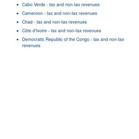
Cabo Verde - tax and non-tax revenues
Cameroon - tax and non-tax revenues
Chad - tax and non-tax revenues
Côte d'Ivoire - tax and non-tax revenues
Powered by the
SIS-CC
Terms & conditions
|
Data protection
Democratic Republic of the Congo - tax and non-tax
policy
|
API documentati
revenues
Egypt - tax and non-tax revenues
Eswatini - tax and non-tax revenues
Gambia - tax and non-tax revenues
Ghana - tax and non-tax revenues
Guinea - tax and non-tax revenues
As well as in these data...
22
©
Gabon - tax and non-tax revenues
OECD {link} Terms & conditions