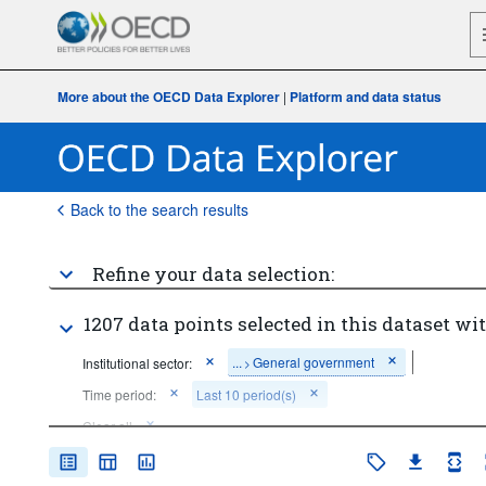
More about the OECD Data Explorer
|
Platform and data status
Back to the search results
Refine your data selection:
1207 data points selected in this dataset wit
...
General government
Institutional sector:
>
Time period:
Last 10 period(s)
Clear all