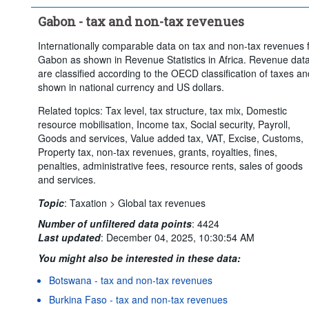
Gabon - tax and non-tax revenues
Internationally comparable data on tax and non-tax revenues 
Gabon as shown in Revenue Statistics in Africa. Revenue dat
are classified according to the OECD classification of taxes an
shown in national currency and US dollars.
Related topics: Tax level, tax structure, tax mix, Domestic
resource mobilisation, Income tax, Social security, Payroll,
Goods and services, Value added tax, VAT, Excise, Customs,
Property tax, non-tax revenues, grants, royalties, fines,
penalties, administrative fees, resource rents, sales of goods
and services.
Topic
:
Taxation >
Global tax revenues
Number of unfiltered data points
:
4424
Last updated
:
December 04, 2025, 10:30:54 AM
You might also be interested in these data:
Botswana - tax and non-tax revenues
Burkina Faso - tax and non-tax revenues