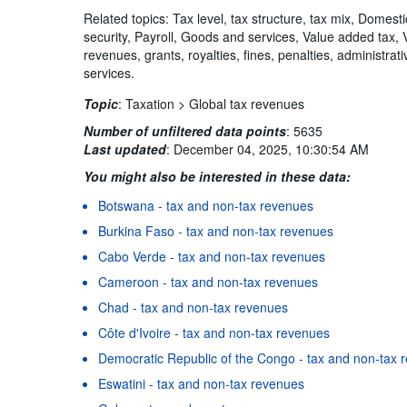
Related topics: Tax level, tax structure, tax mix, Domest
security, Payroll, Goods and services, Value added tax,
revenues, grants, royalties, fines, penalties, administra
services.
Topic
:
Taxation >
Global tax revenues
Number of unfiltered data points
:
5635
Last updated
:
December 04, 2025, 10:30:54 AM
You might also be interested in these data:
Botswana - tax and non-tax revenues
Burkina Faso - tax and non-tax revenues
Cabo Verde - tax and non-tax revenues
Cameroon - tax and non-tax revenues
Chad - tax and non-tax revenues
Côte d'Ivoire - tax and non-tax revenues
Democratic Republic of the Congo - tax and non-tax 
Eswatini - tax and non-tax revenues