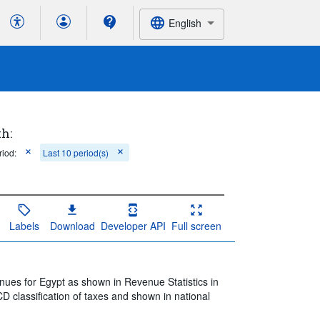
English
th:
riod:
Last 10 period(s)
Labels
Download
Developer API
Full screen
nues for Egypt as shown in Revenue Statistics in
D classification of taxes and shown in national