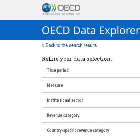
Back to the search results
Refine your data selection:
Time period
Measure
Institutional sector
Revenue category
Country-specific revenue category