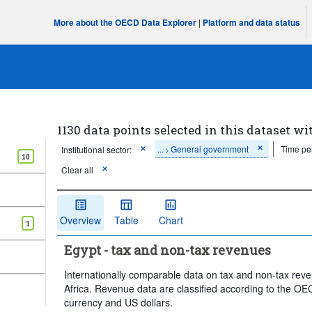
More about the OECD Data Explorer
|
Platform and data status
1130 data points selected in this dataset wi
...
General government
Time pe
Institutional sector:
>
10
Clear all
Overview
Table
Chart
1
Egypt - tax and non-tax revenues
Internationally comparable data on tax and non-tax reve
Africa. Revenue data are classified according to the OEC
currency and US dollars.