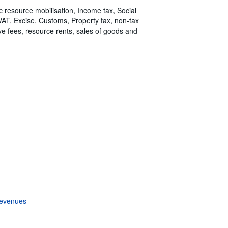
ic resource mobilisation, Income tax, Social
 VAT, Excise, Customs, Property tax, non-tax
tive fees, resource rents, sales of goods and
revenues