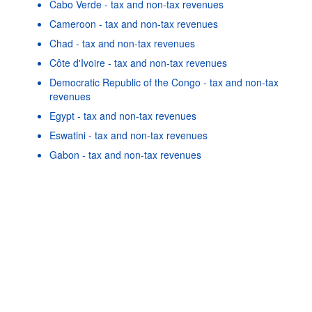
Cabo Verde - tax and non-tax revenues
Cameroon - tax and non-tax revenues
Chad - tax and non-tax revenues
Côte d'Ivoire - tax and non-tax revenues
Democratic Republic of the Congo - tax and non-tax
revenues
Egypt - tax and non-tax revenues
Powered by the
SIS-
Terms & conditions
|
Data protection
|
Eswatini - tax and non-tax revenues
CC
policy
|
API documentatio
Gabon - tax and non-tax revenues
Gambia - tax and non-tax revenues
Ghana - tax and non-tax revenues
Guinea - tax and non-tax revenues
As well as in these data...
22
©
Burkina Faso - tax and non-tax revenues
OECD {link} Terms & conditions