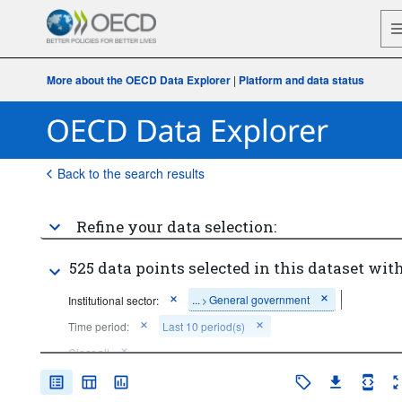
More about the OECD Data Explorer
|
Platform and data status
Back to the search results
Refine your data selection:
525 data points selected in this dataset with
...
General government
Institutional sector:
>
Time period:
Last 10 period(s)
Clear all