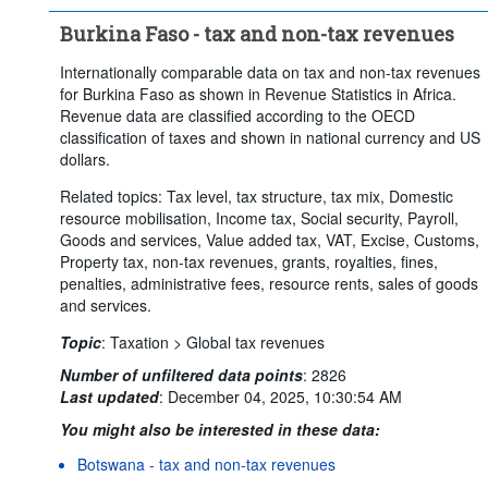
Burkina Faso - tax and non-tax revenues
Internationally comparable data on tax and non-tax revenues
for Burkina Faso as shown in Revenue Statistics in Africa.
Revenue data are classified according to the OECD
classification of taxes and shown in national currency and US
dollars.
Related topics: Tax level, tax structure, tax mix, Domestic
resource mobilisation, Income tax, Social security, Payroll,
Goods and services, Value added tax, VAT, Excise, Customs,
Property tax, non-tax revenues, grants, royalties, fines,
penalties, administrative fees, resource rents, sales of goods
and services.
Topic
:
Taxation >
Global tax revenues
Number of unfiltered data points
:
2826
Last updated
:
December 04, 2025, 10:30:54 AM
You might also be interested in these data:
Botswana - tax and non-tax revenues