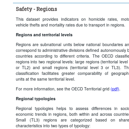
Time period:
Last 5 period(s)
Safety - Regions
Clear all
This dataset provides indicators on homicide rates, mot
vehicle thefts and mortality rates due to transport in regions.
Regions and territorial levels
Regions are subnational units below national boundaries a
correspond to administrative divisions defined autonomously 
countries according to different criteria. The OECD classifi
regions into two regional levels: large regions (territorial level
or TL2) and small regions (territorial level 3 or TL3). Th
classification facilitates greater comparability of geograph
units at the same territorial level.
For more information, see the OECD Territorial grid
(pdf)
.
Regional typologies
Regional typologies helps to assess differences in soci
economic trends in regions, both within and across countrie
Small (TL3) regions are categorized based on shar
characteristics into two types of typology: