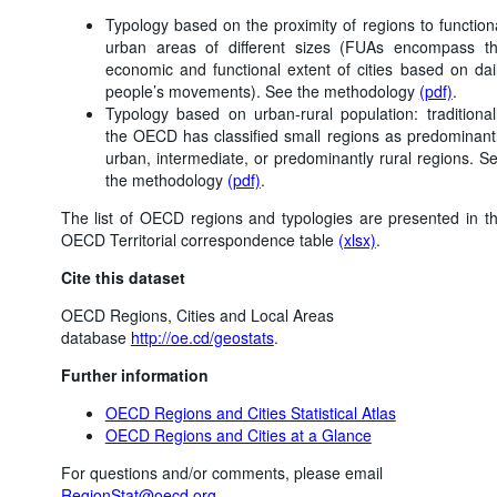
Typology based on the proximity of regions to function
urban areas of different sizes (FUAs encompass t
economic and functional extent of cities based on dai
people’s movements). See the methodology
(pdf)
.
Typology based on urban-rural population: traditional
the OECD has classified small regions as predominant
urban, intermediate, or predominantly rural regions. S
the methodology
(pdf)
.
The list of OECD regions and typologies are presented in t
OECD Territorial correspondence table
(xlsx)
.
Cite this dataset
OECD Regions, Cities and Local Areas
database
http://oe.cd/geostats
.
Further information
OECD Regions and Cities Statistical Atlas
OECD Regions and Cities at a Glance
For questions and/or comments, please email
RegionStat@oecd.org
.