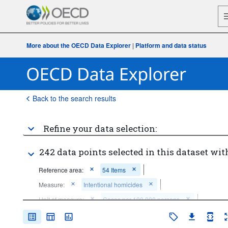
More about the OECD Data Explorer
|
Platform and data status
Back to the search results
Refine your data selection:
242 data points selected in this dataset wit
Reference area:
54 Items
Measure:
Intentional homicides
Unit of measure:
Cases per 100 000 persons
Frequency of observation:
Annual