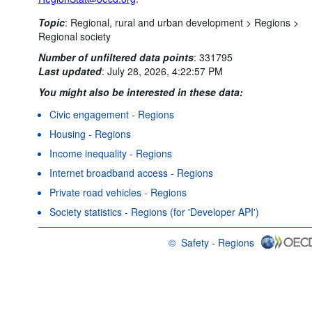
Topic
:
Regional, rural and urban development >
Regions >
Regional society
Number of unfiltered data points
:
331795
Last updated
:
July 28, 2026, 4:22:57 PM
You might also be interested in these data:
Civic engagement - Regions
Housing - Regions
Income inequality - Regions
Internet broadband access - Regions
Private road vehicles - Regions
Society statistics - Regions (for 'Developer API')
©
Safety - Regions
OECD {link} Terms & conditions