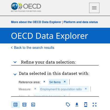
More about the OECD Data Explorer
|
Platform and data status
Back to the search results
Refine your data selection:
Data selected in this dataset with:
Reference area:
54 Items
Measure:
Employment to population ratio
Age:
From 15 to 64 years
Sex:
Total