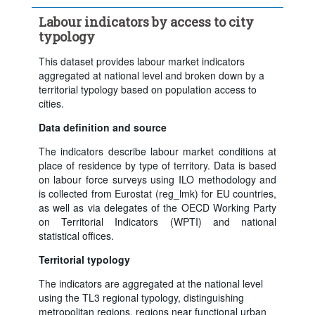
Frequency of observation:
Annual
Labour indicators by access to city
Time period:
Last 5 period(s)
typology
Clear all
This dataset provides labour market indicators
aggregated at national level and broken down by a
territorial typology based on population access to
cities.
Data definition and source
The indicators describe labour market conditions at
place of residence by type of territory. Data is based
on labour force surveys using ILO methodology and
is collected from Eurostat (reg_lmk) for EU countries,
as well as via delegates of the OECD Working Party
on Territorial Indicators (WPTI) and national
statistical offices.
Territorial typology
The indicators are aggregated at the national level
using the TL3 regional typology, distinguishing
metropolitan regions, regions near functional urban