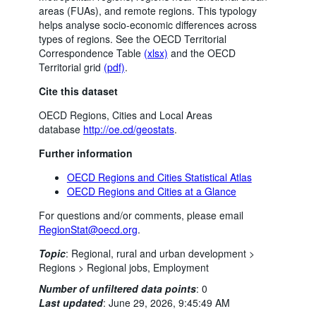
areas (FUAs), and remote regions. This typology
helps analyse socio-economic differences across
types of regions. See the OECD Territorial
Correspondence Table
(xlsx)
and the OECD
Territorial grid
(pdf)
.
Cite this dataset
OECD Regions, Cities and Local Areas
database
http://oe.cd/geostats
.
Further information
OECD Regions and Cities Statistical Atlas
OECD Regions and Cities at a Glance
For questions and/or comments, please email
RegionStat@oecd.org
.
Topic
:
Regional, rural and urban development >
Regions >
Regional jobs,
Employment
Number of unfiltered data points
:
0
Last updated
:
June 29, 2026, 9:45:49 AM