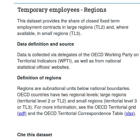
Clear all
Temporary employees - Regions
This dataset provides the share of closed fixed term
employment contracts in large regions (TL2) and, where
available, in small regions (TL3).
Data definition and source
Data is collected via delegates of the OECD Working Party on
Territorial Indicators (WPTI), as well as from national
statistical offices' websites.
Definition of regions
Regions are subnational units below national boundaries.
OECD countries have two regional levels: large regions
(territorial level 2 or TL2) and small regions (territorial level 3
or TL3). For more information, see the OECD Territorial grid
(pdf)
and the OECD Territorial Correspondence Table
(xlsx)
.
Cite this dataset