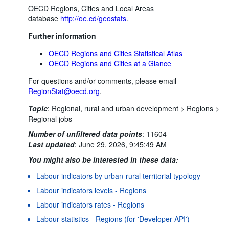
OECD Regions, Cities and Local Areas
database
http://oe.cd/geostats
.
Further information
OECD Regions and Cities Statistical Atlas
OECD Regions and Cities at a Glance
For questions and/or comments, please email
RegionStat@oecd.org
.
Topic
:
Regional, rural and urban development >
Regions >
Regional jobs
Number of unfiltered data points
:
11604
Last updated
:
June 29, 2026, 9:45:49 AM
You might also be interested in these data:
Labour indicators by urban-rural territorial typology
Labour indicators levels - Regions
Labour indicators rates - Regions
Labour statistics - Regions (for 'Developer API')