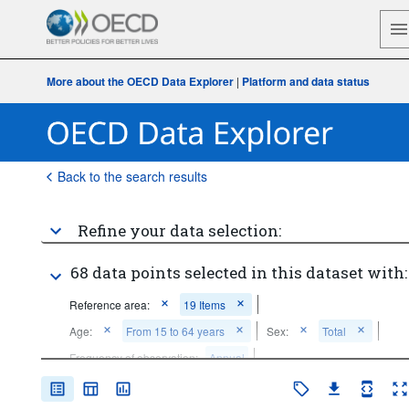
More about the OECD Data Explorer
|
Platform and data status
Back to the search results
Refine your data selection:
68 data points selected in this dataset with:
Reference area:
19 Items
Age:
From 15 to 64 years
Sex:
Total
Frequency of observation:
Annual
Time period:
Last 5 period(s)