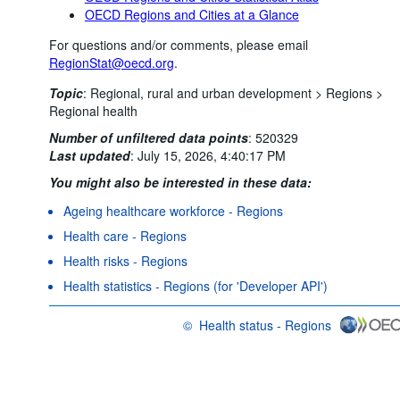
OECD Regions and Cities at a Glance
For questions and/or comments, please email
RegionStat@oecd.org
.
Topic
:
Regional, rural and urban development >
Regions >
Regional health
Number of unfiltered data points
:
520329
Last updated
:
July 15, 2026, 4:40:17 PM
You might also be interested in these data:
Ageing healthcare workforce - Regions
Health care - Regions
Health risks - Regions
Health statistics - Regions (for 'Developer API')
©
Health status - Regions
OECD {link} Terms & conditions