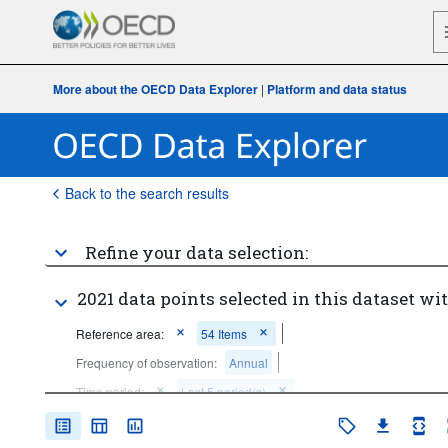
More about the OECD Data Explorer
|
Platform and data status
Back to the search results
Refine your data selection:
2021 data points selected in this dataset wit
Reference area:
54 Items
Frequency of observation:
Annual
Time period:
Last 5 period(s)
Clear all