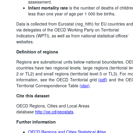
assessment.
Infant mortality rate
is the number of deaths of childre
less than one year of age per 1 000 live births.
Data is collected from Eurostat (reg_hlth) for EU countries an
via delegates of the OECD Working Party on Territorial
Indicators (WPTI), as well as from national statistical offices'
websites.
Definition of regions
Regions are subnational units below national boundaries. O
countries have two regional levels: large regions (territorial le
2 or TL2) and small regions (territorial level 3 or TL3). For m
information, see the OECD Territorial grid
(pdf)
and the OE
Territorial Correspondence Table
(xlsx)
.
Cite this dataset
OECD Regions, Cities and Local Areas
database
http://oe.cd/geostats
.
Further information
OECD Regions and Cities Statistical Atlas