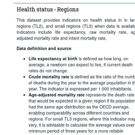
Health status - Regions
This dataset provides indicators on health status in in la
regions (TL2), and small regions (TL3) when data is availab
Indicators include life expectancy, raw mortality rate, a
adjusted mortality rate and infant mortality rate.
Data definition and source
Life expectancy at birth
is defined as how long, on
average, a newborn can expect to live, if current death
rates do not change.
Crude mortality rate
is defined as the ratio of the num
of deaths during the year to the average population in t
year. The indicator is expressed per 1 000 inhabitants.
Age-adjusted mortality rate
represents the death rate
that would be expected in a given region if its populatio
had the same age distribution as the OECD average,
enabling comparability across different countries and
regions. For small TL3 regions, where this indicator ma
vary, it is advisable to calculate the average values over
minimum period of three years for a more reliable