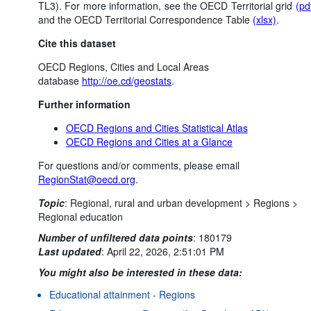
TL3). For more information, see the OECD Territorial grid
(pd
and the OECD Territorial Correspondence Table
(xlsx)
.
Cite this dataset
OECD Regions, Cities and Local Areas
database
http://oe.cd/geostats
.
Further information
OECD Regions and Cities Statistical Atlas
OECD Regions and Cities at a Glance
For questions and/or comments, please email
RegionStat@oecd.org
.
Topic
:
Regional, rural and urban development >
Regions >
Regional education
Number of unfiltered data points
:
180179
Last updated
:
April 22, 2026, 2:51:01 PM
You might also be interested in these data:
Educational attainment - Regions