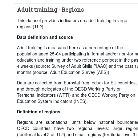
Adult training - Regions
This dataset provides indicators on adult training in large
regions (TL2).
Data definition and source
Adult training is measured here as a percentage of the
population aged 25-64 participating in formal and/or non-form
education and training under two reference periods: in the pas
4 weeks (source: Survey of Adult Skills PIAAC) and the past 1
months (source: Adult Education Survey (AES)).
Data are collected from Eurostat (reg_educ) for EU countries,
and through delegates of the OECD Working Party on
Territorial Indicators (WPTI) and the OECD Working Party on
Education System Indicators (INES).
Definition of regions
Regions are subnational units below national boundarie
OECD countries have two regional levels: large regio
(territorial level 2 or TL2) and small regions (territorial level 3 