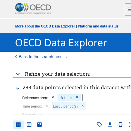
More about the OECD Data Explorer
|
Platform and data status
Back to the search results
Refine your data selection:
288 data points selected in this dataset with
Reference area:
18 Items
Time period:
Last 5 period(s)
Clear all