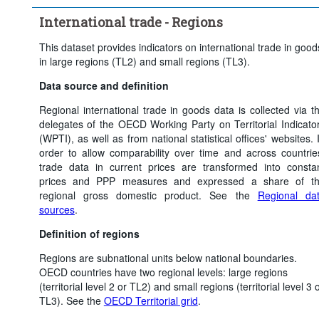
International trade - Regions
This dataset provides indicators on international trade in good
in large regions (TL2) and small regions (TL3).
Data source and definition
Regional international trade in goods data is collected via t
delegates of the OECD Working Party on Territorial Indicato
(WPTI), as well as from national statistical offices' websites. 
order to allow comparability over time and across countrie
trade data in current prices are transformed into consta
prices and PPP measures and expressed a share of t
regional gross domestic product. See the
Regional da
sources
.
Definition of regions
Regions are subnational units below national boundaries.
OECD countries have two regional levels: large regions
(territorial level 2 or TL2) and small regions (territorial level 3 
TL3). See the
OECD Territorial grid
.