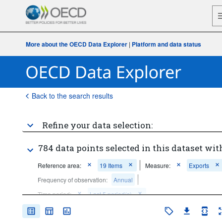
More about the OECD Data Explorer
|
Platform and data status
Back to the search results
Refine your data selection:
784 data points selected in this dataset wit
Reference area:
19 Items
Measure:
Exports
Frequency of observation:
Annual
Time period:
Last 5 period(s)
Clear all