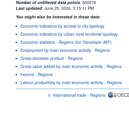
Number of unfiltered data points
:
500576
Last updated
:
June 25, 2026, 3:15:11 PM
You might also be interested in these data:
Economic indicators by access to city typology
Economic indicators by urban-rural territorial typology
Economic statistics - Regions (for 'Developer API')
Employment by main economic activity - Regions
Gross domestic product - Regions
Gross value added by main economic activity - Regions
Income - Regions
Labour productivity by main economic activity - Regions
©
International trade - Regions
OECD {link} Terms & conditions