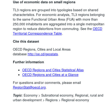
Use of economic data on small regions
TL3 regions are grouped into typologies based on shared
characteristics. For economic analysis, TL3 regions belonging
to the same Functional Urban Area (FUA) with more than
250,000 inhabitants are aggregated into a single metropolitan
region to reduce distortions from commuting. See the
OECD
Territorial Correspondence Table
.
Cite this dataset
OECD Regions, Cities and Local Areas
database
http://oe.cd/geostats
.
Further information
OECD Regions and Cities Statistical Atlas
OECD Regions and Cities at a Glance
For questions and/or comments, please email
RegionStat@oecd.org
.
Topic
:
Economy >
Subnational economy,
Regional, rural and
urban development >
Regions >
Regional economy