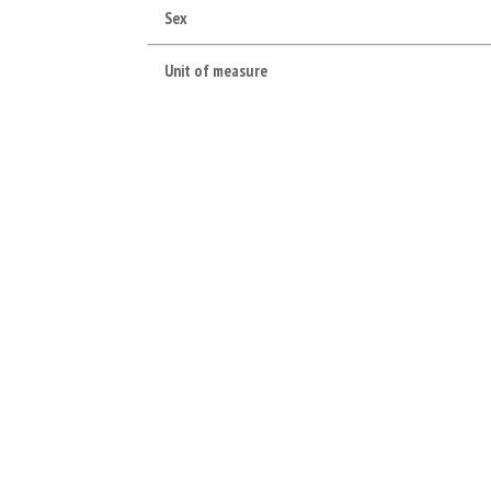
Sex
Unit of measure