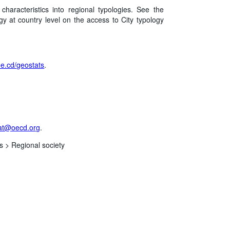
aracteristics into regional typologies. See the
gy at country level on the access to City typology
/oe.cd/geostats
.
at@oecd.org
.
s >
Regional society