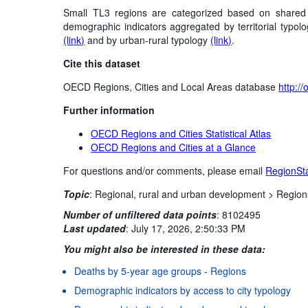
Small TL3 regions are categorized based on shared ch
demographic indicators aggregated by territorial typolo
(link)
and by urban-rural typology
(link)
.
Cite this dataset
OECD Regions, Cities and Local Areas database
http:/
Further information
OECD Regions and Cities Statistical Atlas
OECD Regions and Cities at a Glance
For questions and/or comments, please email
RegionSt
Topic
:
Regional, rural and urban development >
Region
Number of unfiltered data points
:
8102495
Last updated
:
July 17, 2026, 2:50:33 PM
You might also be interested in these data:
Deaths by 5-year age groups - Regions
Demographic indicators by access to city typology