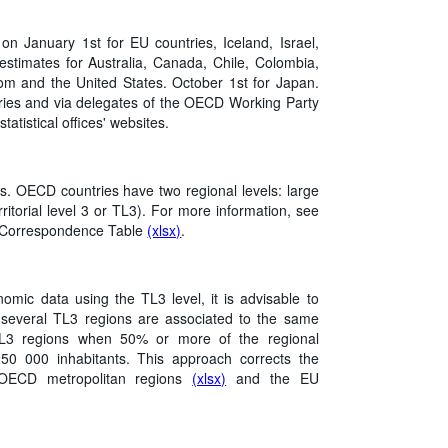
 on January 1st for EU countries, Iceland, Israel,
estimates for Australia, Canada, Chile, Colombia,
m and the United States. October 1st for Japan.
tries and via delegates of the OECD Working Party
tatistical offices' websites.
s. OECD countries have two regional levels: large
rritorial level 3 or TL3). For more information, see
l Correspondence Table
(xlsx)
.
ic data using the TL3 level, it is advisable to
 several TL3 regions are associated to the same
 TL3 regions when 50% or more of the regional
250 000 inhabitants. This approach corrects the
f OECD metropolitan regions
(xlsx)
and the EU