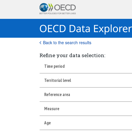
Back to the search results
Refine your data selection:
Time period
Territorial level
Reference area
Measure
Age