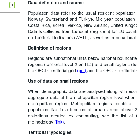
Data definition and source
1
Population data refer to the usual resident population
Norway, Switzerland and Türkiye. Mid-year population 
Costa Rica, Korea, Mexico, New Zeland, United Kingdo
Data is collected from Eurostat (reg_dem) for EU coun
on Territorial Indicators (WPTI), as well as from national s
Definition of regions
Regions are subnational units below national boundarie
regions (territorial level 2 or TL2) and small regions (te
the OECD Territorial grid
(pdf)
and the OECD Territoria
Use of data on small regions
When demographic data are analysed along with econom
aggregate data at the metropolitan region level when
metropolitan region. Metropolitan regions combine
population live in a functionnal urban areas above 
distortions created by commuting, see the list o
methodology
(link)
.
Territorial typologies