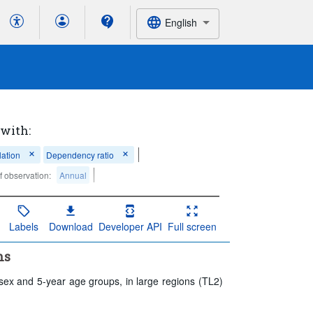
English
 with:
ation
Dependency ratio
f observation:
Annual
Labels
Download
Developer API
Full screen
ns
 sex and 5-year age groups, in large regions (TL2)