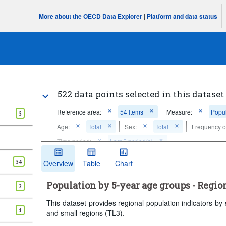
More about the OECD Data Explorer
|
Platform and data status
522 data points selected in this dataset
Reference area:
54 Items
Measure:
Popul
5
Age:
Total
Sex:
Total
Frequency o
Time period:
Last 5 period(s)
Clear all
54
Overview
Table
Chart
Population by 5-year age groups - Regio
2
This dataset provides regional population indicators by
1
and small regions (TL3).