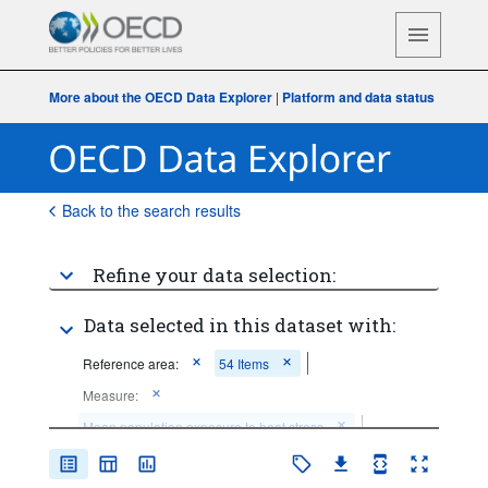
More about the OECD Data Explorer
|
Platform and data status
Back to the search results
Refine your data selection:
Data selected in this dataset with:
Reference area:
54 Items
Measure:
Mean population exposure to heat stress
Frequency of observation:
Annual