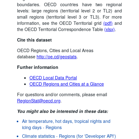
boundaries. OECD countries have two regional
levels: large regions (territorial level 2 or TL2) and
small regions (territorial level 3 or TL3). For more
information, see the OECD Territorial grid
(pdf)
and
the OECD Territorial Correspondence Table
(xlsx)
.
Cite this dataset
OECD Regions, Cities and Local Areas
database
http://oe.cd/geostats
.
Further information
OECD Local Data Portal
OECD Regions and Cities at a Glance
For questions and/or comments, please email
RegionStat@oecd.org
.
You might also be interested in these data:
Air temperature, hot days, tropical nights and
icing days - Regions
Powered by the
Terms & conditions
|
Data protection
|
Climate statistics - Regions (for 'Developer API')
SIS-CC
Privacy policy
|
API documentation
|
FAQ