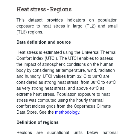
Time period:
Last 5 period(s)
Heat stress - Regions
Clear all
This dataset provides indicators on population
exposure to heat stress in large (TL2) and small
(TL3) regions.
Data definition and source
Heat stress is estimated using the Universal Thermal
Comfort Index (UTCI). The UTCI enables to assess
the impact of atmospheric conditions on the human
body by considering air temperature, wind, radiation
and humidity. UTCI values from 32°C to 38°C are
considered as strong heat stress, from 38°C to 46°C
as very strong heat stress, and above 46°C as
extreme heat stress. Population exposure to heat
stress was computed using the hourly thermal
comfort indices grids from the Copernicus Climate
Data Store. See the
methodology
.
Definition of regions
Regions are subnational units below national