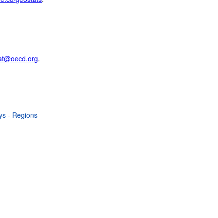
at@oecd.org
.
ays - Regions