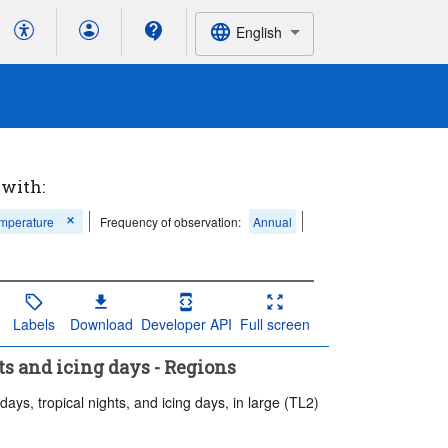
English
 with:
emperature
Frequency of observation:
Annual
Labels
Download
Developer API
Full screen
ts and icing days - Regions
ays, tropical nights, and icing days, in large (TL2)