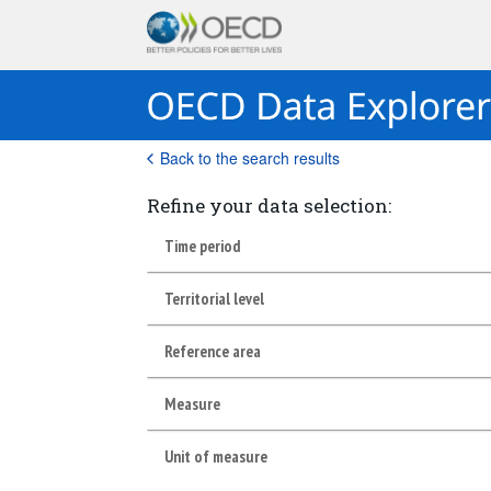
Back to the search results
Refine your data selection:
Time period
Territorial level
Reference area
Measure
Unit of measure