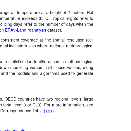
erage air temperature at a height of 2 meters. Hot
mperature exceeds 35°C. Tropical nights refer to
 icing days refer to the number of days when the
 on
ERA5-Land reanalysis
dataset.
onsistent coverage at fine spatial resolution (0.1
onal indicators also where national meteorological
mate statistics due to differences in methodological
own modelling versus in‑situ observations, along
on, and the models and algorithms used to generate
s. OECD countries have two regional levels: large
rritorial level 3 or TL3). For more information, see
l Correspondence Table
(xlsx)
.
/oe.cd/geostats
.