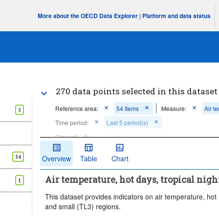
More about the OECD Data Explorer
|
Platform and data status
270 data points selected in this dataset
Reference area:
54 Items
Measure:
Air t
5
Time period:
Last 5 period(s)
Clear all
54
Overview
Table
Chart
Air temperature, hot days, tropical nigh
1
This dataset provides indicators on air temperature, hot d
and small (TL3) regions.