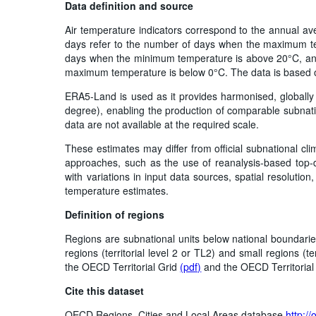
Data definition and source
Air temperature indicators correspond to the annual av
days refer to the number of days when the maximum te
days when the minimum temperature is above 20°C, and
maximum temperature is below 0°C. The data is based
ERA5-Land is used as it provides harmonised, globally c
degree), enabling the production of comparable subnati
data are not available at the required scale.
These estimates may differ from official subnational cli
approaches, such as the use of reanalysis‑based top‑d
with variations in input data sources, spatial resoluti
temperature estimates.
Definition of regions
Regions are subnational units below national boundarie
regions (territorial level 2 or TL2) and small regions (te
the OECD Territorial Grid
(pdf)
and the OECD Territoria
Cite this dataset
OECD Regions, Cities and Local Areas database
http:/