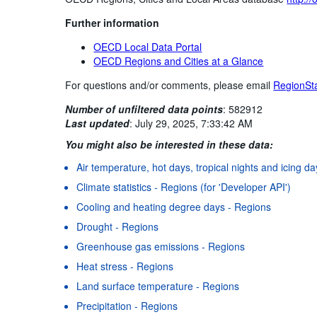
Further information
OECD Local Data Portal
OECD Regions and Cities at a Glance
For questions and/or comments, please email
RegionSt
Number of unfiltered data points
:
582912
Last updated
:
July 29, 2025, 7:33:42 AM
You might also be interested in these data:
Air temperature, hot days, tropical nights and icing d
Climate statistics - Regions (for 'Developer API')
Cooling and heating degree days - Regions
Drought - Regions
Greenhouse gas emissions - Regions
Heat stress - Regions
Land surface temperature - Regions
Precipitation - Regions