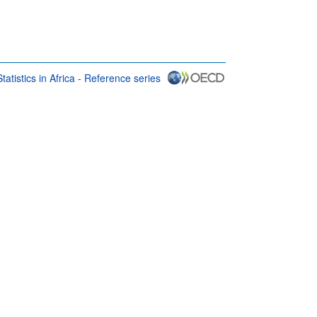
atistics in Africa - Reference series
rms & conditions