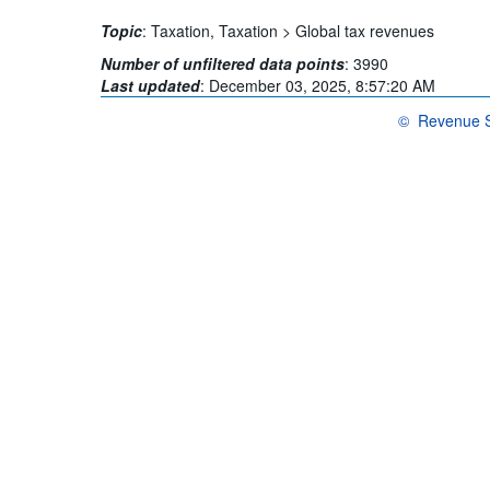
Topic
:
Taxation,
Taxation >
Global tax revenues
Number of unfiltered data points
:
3990
Last updated
:
December 03, 2025, 8:57:20 AM
©
Revenue St
OECD {link} Te