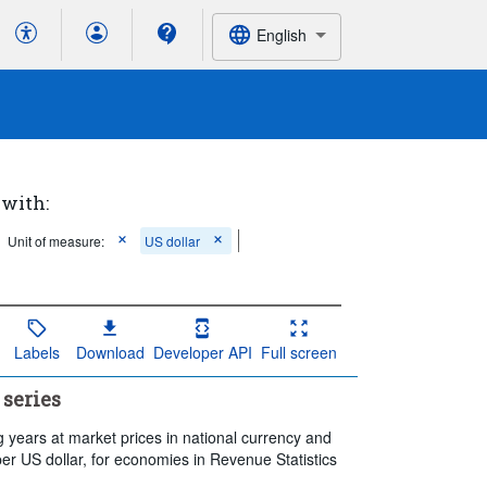
English
 with:
Unit of measure:
US dollar
Labels
Download
Developer API
Full screen
 series
 years at market prices in national currency and
per US dollar, for economies in Revenue Statistics