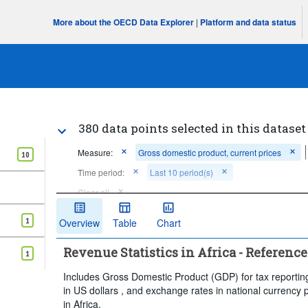
More about the OECD Data Explorer
|
Platform and data status
380 data points selected in this dataset
Measure:
Gross domestic product, current prices
10
Time period:
Last 10 period(s)
Clear all
1
Overview
Table
Chart
Revenue Statistics in Africa - Reference
1
Includes Gross Domestic Product (GDP) for tax reporting
in US dollars , and exchange rates in national currency 
in Africa.