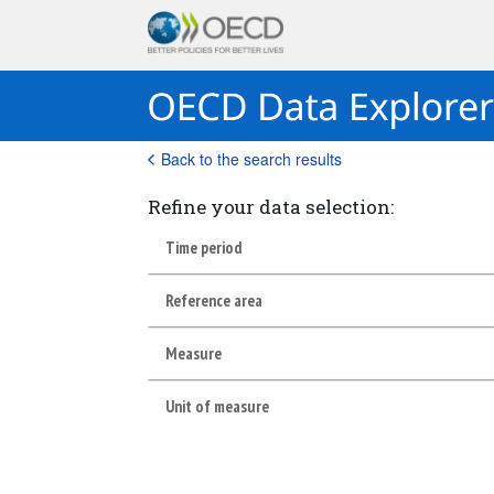
Back to the search results
Refine your data selection:
Time period
Reference area
Measure
Unit of measure