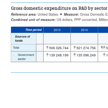
Gross domestic expenditure on R&D by sector
Reference area:
United States
Measure:
Gross Domestic E
Combined unit of measure:
US dollars, PPP converted, Millio
Time period
2013
2014
Sources of
funds
Total
D
506 026.744
D
521 274.756
B,D
5
·
Government
D
139 248.199
D
135 096.249
D
1
sector