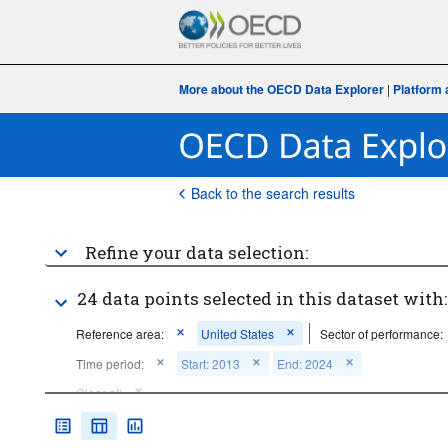
More about the OECD Data Explorer
|
Platform 
Back to the search results
Refine your data selection:
24 data points selected in this dataset with:
Reference area:
United States
Sector of performance:
Time period:
Start: 2013
End: 2024
Clear all