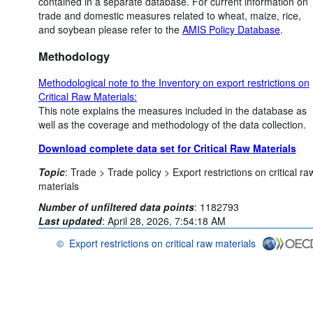
contained in a separate database. For current information on
trade and domestic measures related to wheat, maize, rice,
and soybean please refer to the
AMIS Policy Database
.
Methodology
Methodological note to the Inventory on export restrictions on
Critical Raw Materials:
This note explains the measures included in the database as
well as the coverage and methodology of the data collection.
Download complete data set for Critical Raw Materials
Topic
:
Trade >
Trade policy >
Export restrictions on critical ra
materials
Number of unfiltered data points
:
1182793
Last updated
:
April 28, 2026, 7:54:18 AM
©
Export restrictions on critical raw materials
OECD {link} Terms & conditions