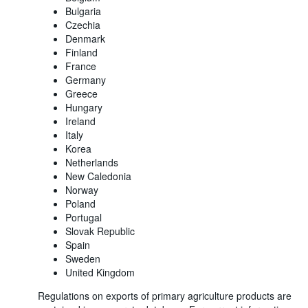
Bulgaria
Czechia
Denmark
Finland
France
Germany
Greece
Hungary
Ireland
Italy
Korea
Netherlands
New Caledonia
Norway
Poland
Portugal
Slovak Republic
Spain
Sweden
United Kingdom
Regulations on exports of primary agriculture products are