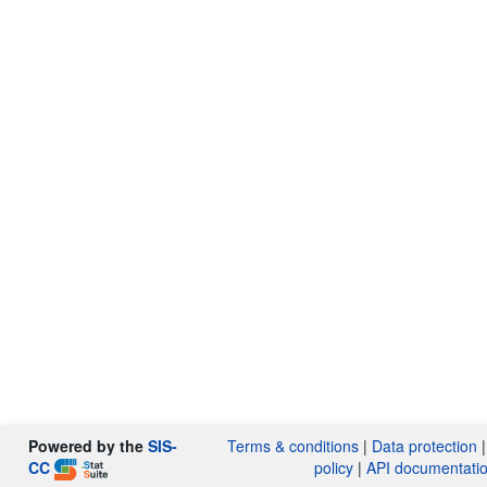
Powered by the
SIS-
Terms & conditions
|
Data protection
CC
policy
|
API documentati