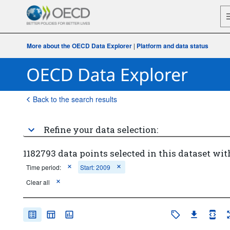
More about the OECD Data Explorer
|
Platform and data status
Back to the search results
Refine your data selection:
1182793 data points selected in this dataset wit
Time period:
Start: 2009
Clear all