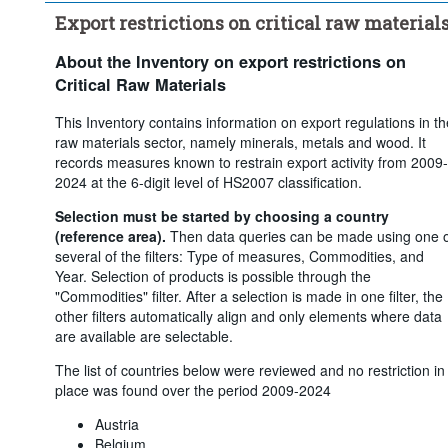
Export restrictions on critical raw material
About the Inventory on export restrictions on
Critical Raw Materials
This Inventory contains information on export regulations in th
raw materials sector, namely minerals, metals and wood. It
records measures known to restrain export activity from 2009-
2024 at the 6-digit level of HS2007 classification.
Selection must be started by choosing a country
(reference area).
Then data queries can be made using one 
several of the filters: Type of measures, Commodities, and
Year. Selection of products is possible through the
"Commodities" filter. After a selection is made in one filter, the
other filters automatically align and only elements where data
are available are selectable.
The list of countries below were reviewed and no restriction in
place was found over the period 2009-2024
Austria
Belgium