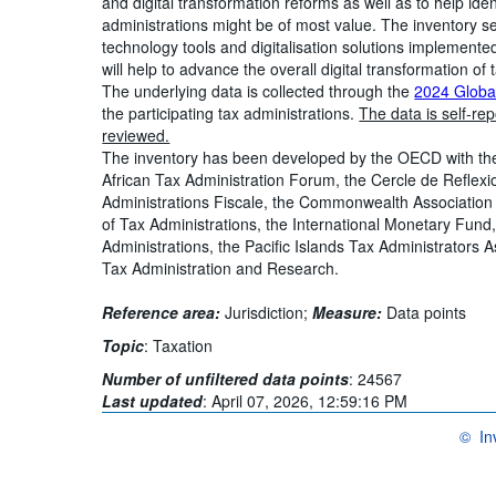
and digital transformation reforms as well as to help ide
administrations might be of most value. The inventory se
technology tools and digitalisation solutions implemented
will help to advance the overall digital transformation of 
The underlying data is collected through the
2024 Global
the participating tax administrations.
The data is self-re
reviewed.
The inventory has been developed by the OECD with the
African Tax Administration Forum, the Cercle de Reflex
Administrations Fiscale, the Commonwealth Association 
of Tax Administrations, the International Monetary Fund
Administrations, the Pacific Islands Tax Administrators 
Tax Administration and Research.
Reference area:
Jurisdiction;
Measure:
Data points
Topic
:
Taxation
Number of unfiltered data points
:
24567
Last updated
:
April 07, 2026, 12:59:16 PM
©
In
OECD {