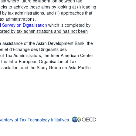
ntify where future collaboration between tax
eks to achieve these aims by looking at (i) leading
 by tax administrations, and (ii) approaches that
tax administrations.
 Survey on Digitalisation
which is completed by
ported by tax administrations and has not been
 assistance of the Asian Development Bank, the
ion et d’Echange des Dirigeants des
of Tax Administrators, the Inter-American Center
, the Intra-European Organisation of Tax
Association, and the Study Group on Asia-Pacific
ventory of Tax Technology Initiatives
link} Terms & conditions