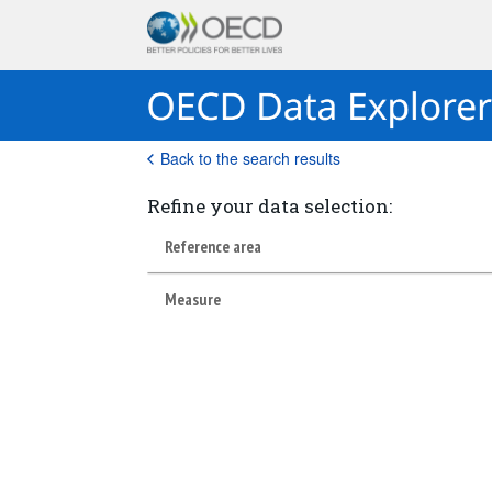
Back to the search results
Refine your data selection:
Reference area
Measure