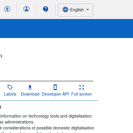
English
h:
Labels
Download
Developer API
Full screen
s
information on technology tools and digitalisation
ax administrations.
ir considerations of possible domestic digitalisation