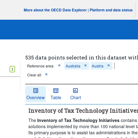
More about the OECD Data Explorer
|
Platform and data status
535 data points selected in this dataset wit
Reference area:
Australia
Austria
2
Clear all
Overview
Table
Chart
Inventory of Tax Technology Initiative
The
Inventory of Tax Technology Initiatives
contains 
solutions implemented by more than 100 national level t
Its primary purpose is to assist tax administrations in the