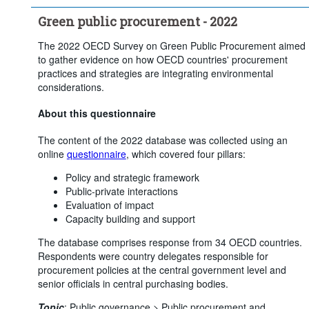
Green public procurement - 2022
The 2022 OECD Survey on Green Public Procurement aimed
to gather evidence on how OECD countries' procurement
practices and strategies are integrating environmental
considerations.
About this questionnaire
The content of the 2022 database was collected using an
online
questionnaire
, which covered four pillars:
Policy and strategic framework
Public-private interactions
Evaluation of impact
Capacity building and support
The database comprises response from 34 OECD countries.
Respondents were country delegates responsible for
procurement policies at the central government level and
senior officials in central purchasing bodies.
Topic
:
Public governance >
Public procurement and