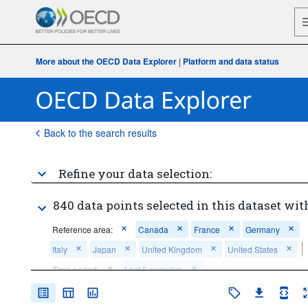
More about the OECD Data Explorer
|
Platform and data status
Back to the search results
Refine your data selection:
840 data points selected in this dataset wit
Reference area:
Canada
France
Germany
Italy
Japan
United Kingdom
United States
Time period:
Last 5 period(s)
Clear all