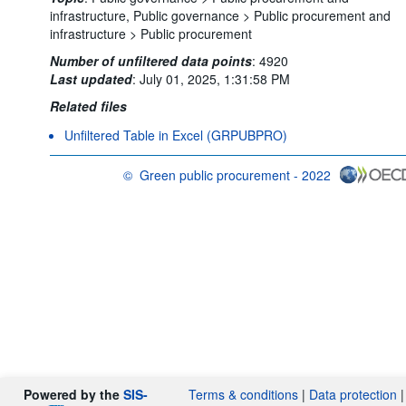
infrastructure,
Public governance >
Public procurement and
infrastructure >
Public procurement
Number of unfiltered data points
:
4920
Last updated
:
July 01, 2025, 1:31:58 PM
Related files
Unfiltered Table in Excel (GRPUBPRO)
©
Green public procurement - 2022
OECD {link} Terms & conditions
Powered by the
SIS-
Terms & conditions
|
Data protection