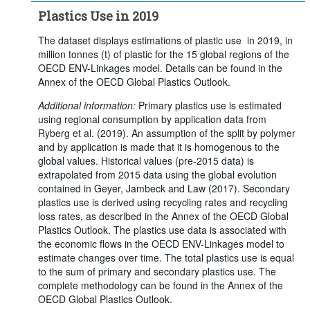
Plastics Use in 2019
The dataset displays estimations of plastic use in 2019, in
million tonnes (t) of plastic for the 15 global regions of the
OECD ENV-Linkages model. Details can be found in the
Annex of the OECD Global Plastics Outlook.
Additional information:
Primary plastics use is estimated
using regional consumption by application data from
Ryberg et al. (2019). An assumption of the split by polymer
and by application is made that it is homogenous to the
global values. Historical values (pre-2015 data) is
extrapolated from 2015 data using the global evolution
contained in Geyer, Jambeck and Law (2017). Secondary
plastics use is derived using recycling rates and recycling
loss rates, as described in the Annex of the OECD Global
Plastics Outlook. The plastics use data is associated with
the economic flows in the OECD ENV-Linkages model to
estimate changes over time. The total plastics use is equal
to the sum of primary and secondary plastics use. The
complete methodology can be found in the Annex of the
OECD Global Plastics Outlook.