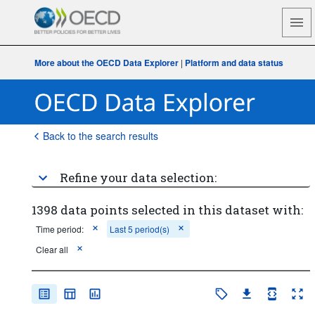
More about the OECD Data Explorer
|
Platform and data status
Back to the search results
Refine your data selection:
1398 data points selected in this dataset with:
Time period:
Last 5 period(s)
Clear all