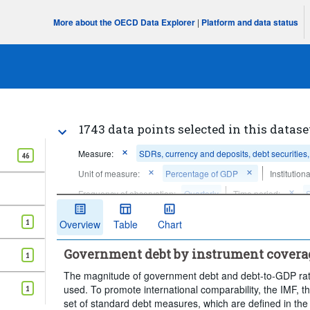
More about the OECD Data Explorer
|
Platform and data status
1743 data points selected in this datase
Measure:
SDRs, currency and deposits, debt securities
46
Unit of measure:
Percentage of GDP
Institution
Frequency of observation:
Quarterly
Time period:
Clear all
1
Overview
Table
Chart
Government debt by instrument covera
1
The magnitude of government debt and debt-to-GDP rati
used. To promote international comparability, the IMF
1
set of standard debt measures, which are defined in the 