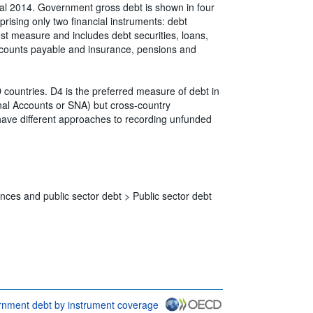
l 2014. Government gross debt is shown in four
rising only two financial instruments: debt
dest measure and includes debt securities, loans,
ccounts payable and insurance, pensions and
untries. D4 is the preferred measure of debt in
nal Accounts or SNA) but cross-country
 have different approaches to recording unfunded
nces and public sector debt >
Public sector debt
nment debt by instrument coverage