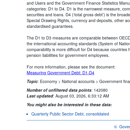
and Users and the Government Finance Statistics Manua
categories: D1 to D4. D1 is the narrowest measure, comp
securities and loans. D4 (‘total gross debt’) is the broa
Special Drawing Rights, currency and deposits, other a
standardised guarantees.
The D1 to D3 measures are comparable between OECD co
the international accounting standards (System of Natio
comparability is more difficult for D4 because countries
pension liabilities for government employees.
For more information, please see the document:
Measuring Government Debt: D1-D4
Topic
:
Economy >
National accounts >
Government fina
Number of unfiltered data points
:
142080
Last updated
:
August 03, 2026, 6:33:12 AM
You might also be interested in these data:
Quarterly Public Sector Debt, consolidated
©
Gover