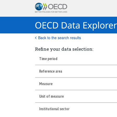
Back to the search results
Refine your data selection:
Time period
Reference area
Measure
Unit of measure
Institutional sector