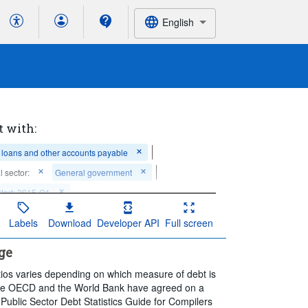
English
t with:
, loans and other accounts payable
al sector:
General government
Start: 2015-Q1
Labels
Download
Developer API
Full screen
ge
os varies depending on which measure of debt is
, the OECD and the World Bank have agreed on a
Public Sector Debt Statistics Guide for Compilers